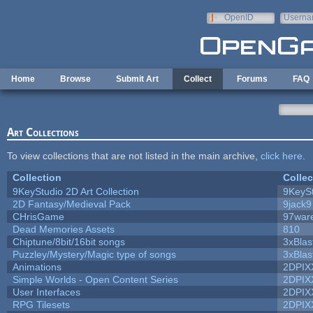
Skip to main content
OpenID
Userna
e-mail
Home
Browse
Submit Art
Collect
Forums
FAQ
Art Collections
To view collections that are not listed in the main archive,
click here
.
Collection
Collec
9KeyStudio 2D Art Collection
9KeySt
2D Fantasy/Medieval Pack
9jack9
CHrisGame
97war
Dead Memories Assets
810
Chiptune/8bit/16bit songs
3xBlas
Puzzley/Mystery/Magic type of songs
3xBlas
Animations
2DPIX
Simple Worlds - Open Content Series
2DPIX
User Interfaces
2DPIX
RPG Tilesets
2DPIX