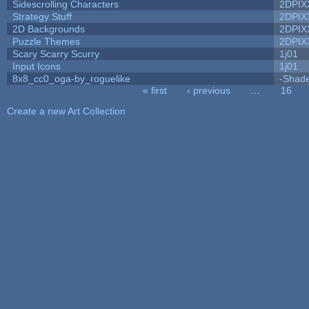
Sidescrolling Characters
2DPIX
Strategy Stuff
2DPIX
2D Backgrounds
2DPIX
Puzzle Themes
2DPIX
Scary Scarry Scurry
1j01
Input Icons
1j01
8x8_cc0_oga-by_roguelike
-Shad
« first
‹ previous
…
16
Pages
Create a new Art Collection