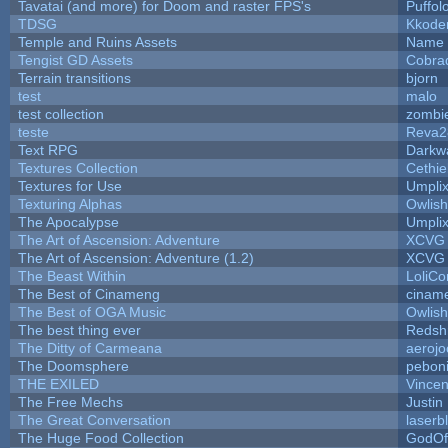
Tavatai (and more) for Doom and raster FPS's
Puffolo
TDSG
Kkode
Temple and Ruins Assets
Name 
Tengist GD Assets
Cobra
Terrain transitions
bjorn
test
malo
test collection
zombi
teste
Reva2
Text RPG
Darkw
Textures Collection
Cethie
Textures for Use
Umpli
Texturing Alphas
Owlis
The Apocalypse
Umpli
The Art of Ascension: Adventure
XCVG
The Art of Ascension: Adventure (1.2)
XCVG
The Beast Within
LoliCo
The Best of Cinameng
cinam
The Best of OGA Music
Owlis
The best thing ever
Redsh
The Ditty of Carmeana
aerojo
The Doomsphere
pebon
THE EXILED
Vincen
The Free Mechs
Justin
The Great Conversation
laserb
The Huge Food Collection
GodOf