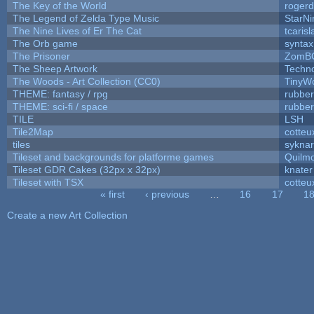
The Key of the World
rogerd
The Legend of Zelda Type Music
StarNi
The Nine Lives of Er The Cat
tcaris
The Orb game
syntax
The Prisoner
ZomBC
The Sheep Artwork
Techn
The Woods - Art Collection (CC0)
TinyWo
THEME: fantasy / rpg
rubbe
THEME: sci-fi / space
rubbe
TILE
LSH
Tile2Map
cotteu
tiles
syknar
Tileset and backgrounds for platforme games
Quilm
Tileset GDR Cakes (32px x 32px)
knater
Tileset with TSX
cotteu
« first
‹ previous
…
16
17
1
Pages
Create a new Art Collection