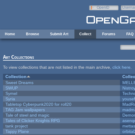
Skip to main content
OpenID
Userna
e-mail
Home
Browse
Submit Art
Collect
Forums
FAQ
Art Collections
To view collections that are not listed in the main archive,
click here
.
Collection
Collec
Sweet Dreams
MELL
SWUP
Nistro
Symel
Techn
Syria
youse
Tabletop Cyberpunk2020 for roll20
MadR
TAG Jam wallpapers
madma
Tale of steel and magic
Demon
Tales of Clicker Knights RPG
asenqu
tank project
metta
Tappy Plane
orbita