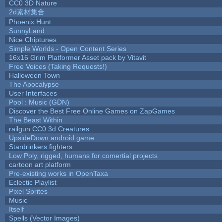
CC0 3D Nature
2d素材集合
Phoenix Hunt
SunnyLand
Nice Chiptunes
Simple Worlds - Open Content Series
16x16 Grim Platformer Asset pack by Vitavit
Free Voices (Taking Requests!)
Halloween Town
The Apocalypse
User Interfaces
Pool : Music (GDN)
Discover the Best Free Online Games on ZapGames
The Beast Within
railgun CC0 3d Creatures
UpsideDown android game
Stardrinkers fighters
Low Poly, rigged, humans for comertial projects
cartoon art platform
Pre-existing works in OpenTaxa
Eclectic Playlist
Pixel Sprites
Music
Itself
Spells (Vector Images)