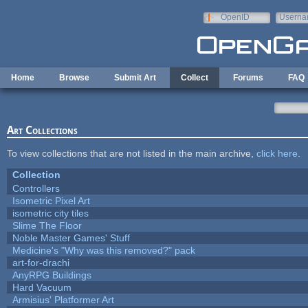
Skip to main content
OpenID
Userna
e-mail
Home
Browse
Submit Art
Collect
Forums
FAQ
Art Collections
To view collections that are not listed in the main archive,
click here
.
Collection
Controllers
Isometric Pixel Art
isometric city tiles
Slime The Floor
Noble Master Games' Stuff
Medicine's "Why was this removed?" pack
art-for-drachi
AnyRPG Buildings
Hard Vacuum
Armisius' Platformer Art