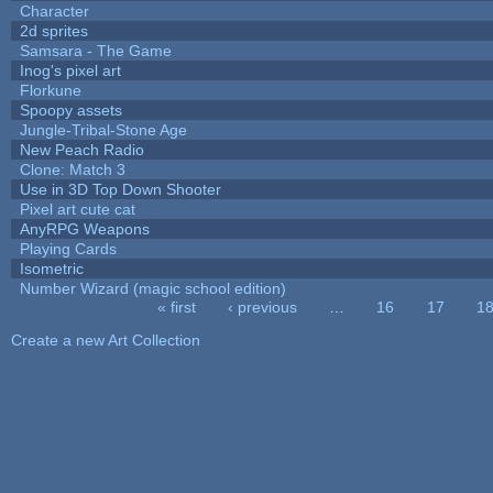
Character
2d sprites
Samsara - The Game
Inog's pixel art
Florkune
Spoopy assets
Jungle-Tribal-Stone Age
New Peach Radio
Clone: Match 3
Use in 3D Top Down Shooter
Pixel art cute cat
AnyRPG Weapons
Playing Cards
Isometric
Number Wizard (magic school edition)
« first
‹ previous
…
16
17
1
Pages
Create a new Art Collection