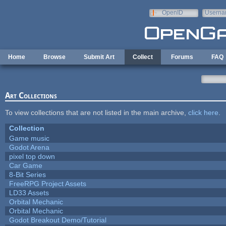
Skip to main content
OpenID
Userna
e-mail
Home
Browse
Submit Art
Collect
Forums
FAQ
Art Collections
To view collections that are not listed in the main archive,
click here
.
Collection
Game music
Godot Arena
pixel top down
Car Game
8-Bit Series
FreeRPG Project Assets
LD33 Assets
Orbital Mechanic
Orbital Mechanic
Godot Breakout Demo/Tutorial