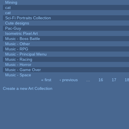
Mining
cat
cat
Sci-Fi Portraits Collection
Cute designs
Pac-Guy
Isometric Pixel Art
Music - Boss Battle
Music - Other
Music - RPG
Music - Principal Menu
Music - Racing
Music - Horror
Music - Game Over
Music - Space
« first
‹ previous
…
16
17
1
Pages
Create a new Art Collection