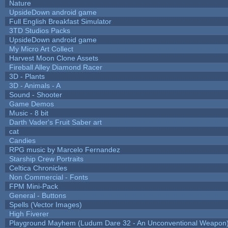
Nature
UpsideDown android game
Full English Breakfast Simulator
3TD Studios Packs
UpsideDown android game
My Micro Art Collect
Harvest Moon Clone Assets
Fireball Alley Diamond Racer
3D - Plants
3D - Animals - A
Sound - Shooter
Game Demos
Music - 8 bit
Darth Vader's Fruit Saber art
cat
Candies
RPG music by Marcelo Fernandez
Starship Crew Portraits
Celtica Chronicles
Non Commercial - Fonts
FPM Mini-Pack
General - Buttons
Spells (Vector Images)
High Fiverer
Playground Mayhem (Ludum Dare 32 - An Unconventional Weapon