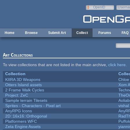
Skip to main content
OpenID
Userna
e-mail
Home
Browse
Submit Art
Collect
Forums
FAQ
Art Collections
To view collections that are not listed in the main archive,
click here
.
Collection
Colle
KIIRA 3D Weapons
Chloe
Otters Island assets
Xom A
2 Frame Walk Cycles
Techn
Project: ZeC
TheOn
Sample terrain Tilesets
Aolia
Sprites - Characters - Pixel art
vishal
AnyRPG Icons
AnyR
2D::16x16::Orthogonal
RadT
Platformers WFC
Puffolo
Zeta Engine Assets
yianni