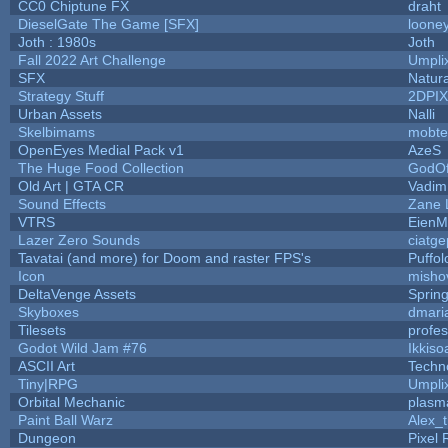
CC0 Chiptune FX
draht
DieselGate The Game [SFX]
looney
Joth : 1980s
Joth
Fall 2022 Art Challenge
Umpli
SFX
Natura
Strategy Stuff
2DPI
Urban Assets
Nalli
Skelbimams
mobte
OpenEyes Medial Pack v1
AzeS
The Huge Food Collection
GodOf
Old Art | GTA CR
Vadim
Sound Effects
Zane L
VTRS
EienM
Lazer Zero Sounds
ciatge
Tavatai (and more) for Doom and raster FPS's
Puffolo
Icon
misho
DeltaVenge Assets
Sprin
Skyboxes
dmari
Tilesets
profe
Godot Wild Jam #76
Ikkiso
ASCII Art
Techn
Tiny|RPG
Umpli
Orbital Mechanic
plasm
Paint Ball Warz
Alex_
Dungeon
Pixel 