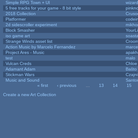
Simple RPG Town + UI
wizard
5 free tracks for your game - 8 bit style
pinkn
2018 Collection
Cruso
Platformer
codei
2d sidescroller experiment
mikho
Block Smasher
YourLi
iso game art
soast
Strange Winds asset list
Croom
Action Music by Marcelo Fernandez
marce
Project Ares - Music
apakh
test
malo
Vulcan Creds
Chloe
Adamant Adam
Baŝto
Stickman Wars
Czajn
Music and Sound
Santo
« first
‹ previous
…
13
14
15
Pages
Create a new Art Collection