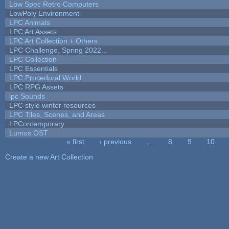
Low Spec Retro Computers
LowPoly Environment
LPC Animals
LPC Art Assets
LPC Art Collection + Others
LPC Challenge, Spring 2022...
LPC Collection
LPC Essentials
LPC Procedural World
LPC RPG Assets
lpc Sounds
LPC style winter resources
LPC Tiles, Scenes, and Areas
LPContemporary
Lumos OST
« first
‹ previous
…
8
9
10
Pages
Create a new Art Collection