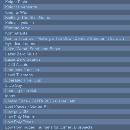
Knight Fight
Knight's Vendetta
Knights War
Knitting: The Stim Game
Kolaysa yakal a
Komato army
Kombatants
Konita Tutorials - Making a Top Down Zombie Shooter in Scratch
Kyrodian Legends
Lake, Wood, Sand, and Snow
Lazer Zero Music
Lazer Zero Sounds
LD33 Assets
Lemmasoft assets
Level Tilemaps
Liberated Pixel Cup
Little Spy
Loading Icon Set
loops
Losing Face - GMTK 2026 Game Jam
Lost Places - Starter Kit
Low poly 3D
Low Poly Nature
Low Poly Trees
Low Poly, rigged, humans for comertial projects