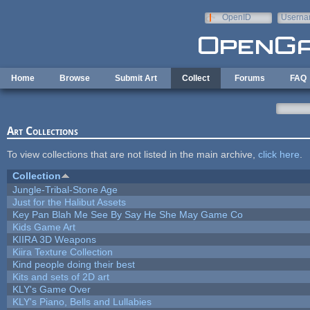
Skip to main content
OpenID
Userna
e-mail
Home
Browse
Submit Art
Collect
Forums
FAQ
Art Collections
To view collections that are not listed in the main archive,
click here
.
Collection
Jungle-Tribal-Stone Age
Just for the Halibut Assets
Key Pan Blah Me See By Say He She May Game Co
Kids Game Art
KIIRA 3D Weapons
Kiira Texture Collection
Kind people doing their best
Kits and sets of 2D art
KLY's Game Over
KLY's Piano, Bells and Lullabies