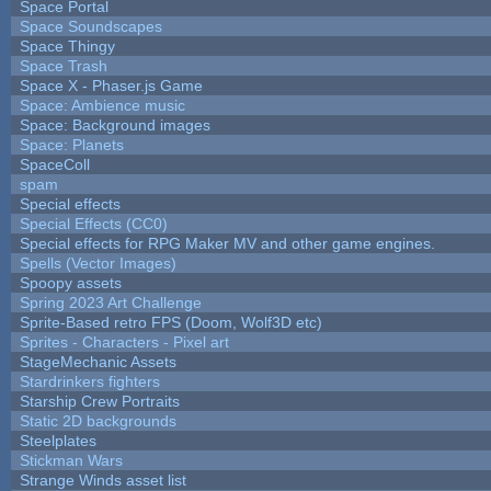
Space Portal
Space Soundscapes
Space Thingy
Space Trash
Space X - Phaser.js Game
Space: Ambience music
Space: Background images
Space: Planets
SpaceColl
spam
Special effects
Special Effects (CC0)
Special effects for RPG Maker MV and other game engines.
Spells (Vector Images)
Spoopy assets
Spring 2023 Art Challenge
Sprite-Based retro FPS (Doom, Wolf3D etc)
Sprites - Characters - Pixel art
StageMechanic Assets
Stardrinkers fighters
Starship Crew Portraits
Static 2D backgrounds
Steelplates
Stickman Wars
Strange Winds asset list