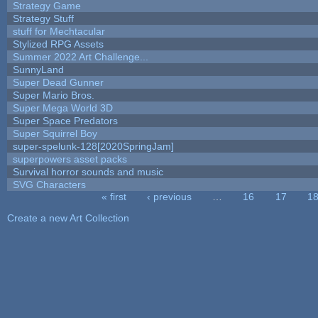
Strategy Game
Strategy Stuff
stuff for Mechtacular
Stylized RPG Assets
Summer 2022 Art Challenge...
SunnyLand
Super Dead Gunner
Super Mario Bros.
Super Mega World 3D
Super Space Predators
Super Squirrel Boy
super-spelunk-128[2020SpringJam]
superpowers asset packs
Survival horror sounds and music
SVG Characters
« first
‹ previous
…
16
17
1
Pages
Create a new Art Collection