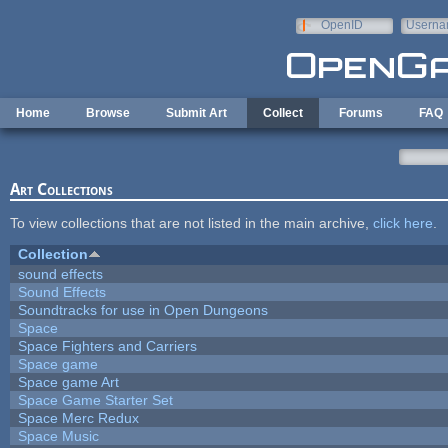
Skip to main content
OpenID
Userna
e-mail
Home
Browse
Submit Art
Collect
Forums
FAQ
Art Collections
To view collections that are not listed in the main archive,
click here
.
Collection
sound effects
Sound Effects
Soundtracks for use in Open Dungeons
Space
Space Fighters and Carriers
Space game
Space game Art
Space Game Starter Set
Space Merc Redux
Space Music