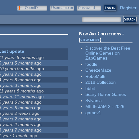
Register
OpenID
Username or
Password
e-mail
New Art Collections -
(
view more
)
Discover the Best Free
Last update
Online Games on
11 years 8 months
ago
ZapGames
5 years 5 months
ago
foodle
10 years 9 months
ago
CheezeMaze
9 years 7 months
ago
RoboMulti
4 years 8 months
ago
2018 Collection
5 years 3 months
ago
bbbit
11 years 8 months
ago
Scary Horror Games
9 years 11 months
ago
Sylvania
5 years 6 months
ago
MILIE JAM 2 - 2026
5 years 5 months
ago
gamev1
9 years 2 weeks
ago
6 years 2 months
ago
6 years 2 months
ago
3 years 7 months
ago
1 year 1 month
ago