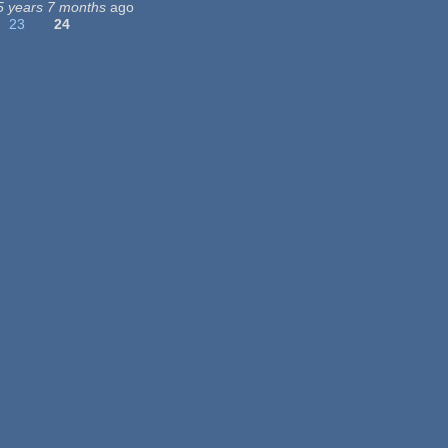
5 years 7 months
ago
23
24