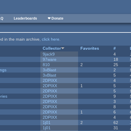
AQ
Leaderboards
❤ Donate
ted in the main archive,
click here
.
Collector
Favorites
#
9jack9
4
97ware
18
810
2
25
ongs
3xBlast
2
3xBlast
5
2DPIXX
4
2DPIXX
1
5
2DPIXX
5
ries
2DPIXX
9
2DPIXX
3
2DPIXX
8
2DPIXX
1
6
2DPIXX
4
1j01
2
62
1j01
31