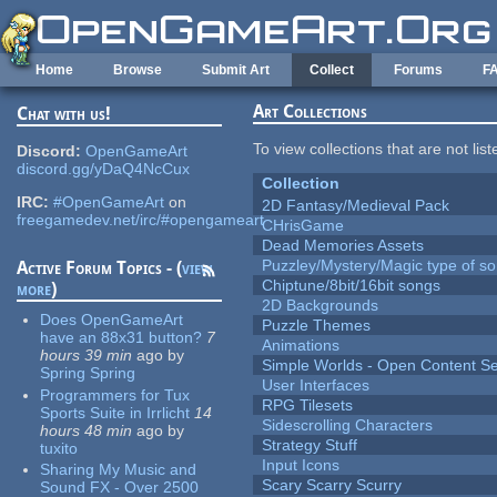
Skip to main content
Home
Browse
Submit Art
Collect
Forums
F
Art Collections
Chat with us!
To view collections that are not lis
Discord:
OpenGameArt
discord.gg/yDaQ4NcCux
Collection
IRC:
#OpenGameArt
on
2D Fantasy/Medieval Pack
freegamedev.net/irc/#opengameart
CHrisGame
Dead Memories Assets
Puzzley/Mystery/Magic type of s
Active Forum Topics - (
view
Chiptune/8bit/16bit songs
more
)
2D Backgrounds
Does OpenGameArt
Puzzle Themes
have an 88x31 button?
7
Animations
hours 39 min
ago
by
Simple Worlds - Open Content Se
Spring Spring
User Interfaces
Programmers for Tux
RPG Tilesets
Sports Suite in Irrlicht
14
Sidescrolling Characters
hours 48 min
ago
by
Strategy Stuff
tuxito
Input Icons
Sharing My Music and
Scary Scarry Scurry
Sound FX - Over 2500