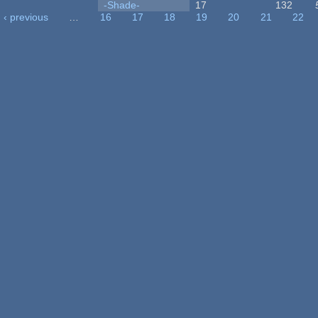
-Shade-
17
132
‹ previous
…
16
17
18
19
20
21
22