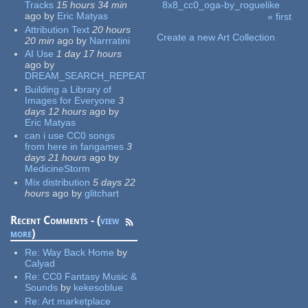
Tracks
15 hours 34 min
8x8_cc0_oga-by_roguelike
ago
by
Eric Matyas
« first
Pages
Attribution Text
20 hours
Create a new Art Collection
20 min
ago
by
Narrratini
AI Use
1 day 17 hours
ago
by
DREAM_SEARCH_REPEAT
Building a Library of
Images for Everyone
3
days 12 hours
ago
by
Eric Matyas
can i use CC0 songs
from here in fangames
3
days 21 hours
ago
by
MedicineStorm
Mix distribution
5 days 22
hours
ago
by
glitchart
Recent Comments - (
view
more
)
Re:
Way Back Home
by
Calyad
Re:
CC0 Fantasy Music &
Sounds
by
kekesoblue
Re:
Art marketplace