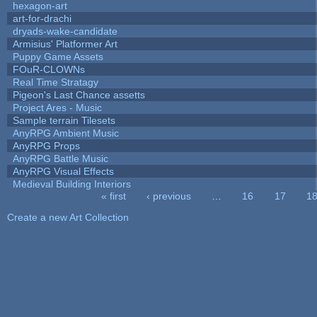
hexagon-art
art-for-drachi
dryads-wake-candidate
Armisius' Platformer Art
Puppy Game Assets
FOuR-CLOWNs
Real Time Stratagy
Pigeon's Last Chance assetts
Project Ares - Music
Sample terrain Tilesets
AnyRPG Ambient Music
AnyRPG Props
AnyRPG Battle Music
AnyRPG Visual Effects
Medieval Building Interiors
« first
‹ previous
…
16
17
1
Pages
Create a new Art Collection