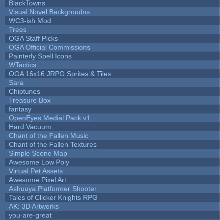
BlackTowns
Visual Novel Backgroudns
WC3-ish Mod
Trees
OGA Staff Picks
OGA Official Commissions
Painterly Spell Icons
WTactics
OGA 16x16 JRPG Sprites & Tiles
Sara
Chiptunes
Treasure Box
fantasy
OpenEyes Medial Pack v1
Hard Vacuum
Chant of the Fallen Music
Chant of the Fallen Textures
Simple Scene Map
Awesome Low Poly
Virtual Pet Assets
Awesome Pixel Art
Ashuuya Platformer Shooter
Tales of Clicker Knights RPG
AK: 3D Artworks
you-are-great