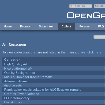
Skip to main content
OpenID
Userna
e-mail
Home
Browse
Submit Art
Collect
Forums
FAQ
Art Collections
To view collections that are not listed in the main archive,
click here
.
Collection
High Quality Art
Nice platformer gfx
Quality Backgrounds
Midis suitable for tracker remake
Adamant Adam
disot assets
Famitracker music suitable for hUGEtracker remake
CraftPix Tower Defense
LPContemporary
BlackCortex