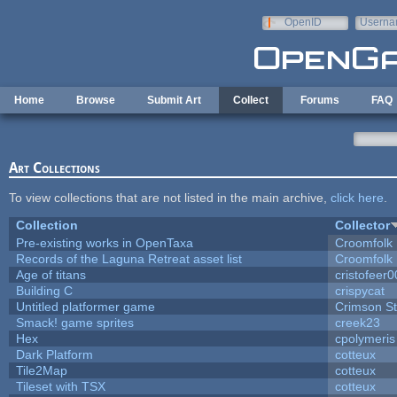
Skip to main content
OpenID
Userna
e-mail
Home
Browse
Submit Art
Collect
Forums
FAQ
Art Collections
To view collections that are not listed in the main archive,
click here
.
Collection
Collector
Pre-existing works in OpenTaxa
Croomfolk
Records of the Laguna Retreat asset list
Croomfolk
Age of titans
cristofeer
Building C
crispycat
Untitled platformer game
Crimson S
Smack! game sprites
creek23
Hex
cpolymeris
Dark Platform
cotteux
Tile2Map
cotteux
Tileset with TSX
cotteux