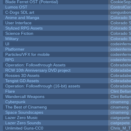
Blade Ferret OST (Potential)
CookieSop
Lumos OST
ControlCo
C-Dogs SDL art
congusbon
Anime and Manga
Colorado S
User Interface
Colorado S
Stylized RPG Assets
Colorado S
Science Fiction
Colorado S
Military
Colorado S
UI
codeinfer
Platformer
codeinfer
Particles/VFX for mobile
codeinfer
RPG
codeinfer
Operation: Followthrough Assets
Cobradabe
RCW 10th Anniversary DVD project
Cobradabe
Rossies 3D Assets
Cobradabe
Tengist GD Assets
Cobradabe
Operation: Followthrough (16-bit) assets
Cobradabe
Flare
Clint Bella
Wandercall Weapons
Clint Bella
Cyberpunk
cinameng
The Best of Cinameng
cinameng
Space Soundscapes
cinameng
Lazer Zero Music
ciatgepete
Lazer Zero Sounds
ciatgepete
Unlimited Guns-CC0
Chris_M_T