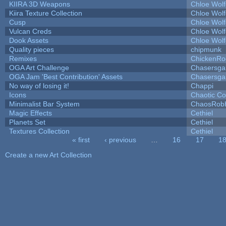
KIIRA 3D Weapons
Chloe Wolf
Kiira Texture Collection
Chloe Wolf
Cusp
Chloe Wolf
Vulcan Creds
Chloe Wolf
Dook Assets
Chloe Wolf
Quality pieces
chipmunk
Remixes
ChickenRo
OGA Art Challenge
Chasersga
OGA Jam 'Best Contribution' Assets
Chasersga
No way of losing it!
Chappi
Icons
Chaotic C
Minimalist Bar System
ChaosRob
Magic Effects
Cethiel
Planets Set
Cethiel
Textures Collection
Cethiel
« first
‹ previous
…
16
17
1
Pages
Create a new Art Collection