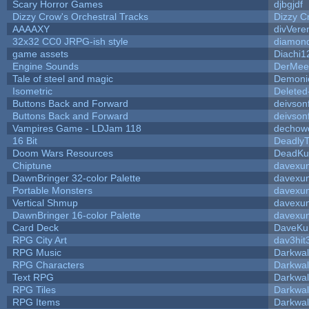
Scary Horror Games
djbgjdf
Dizzy Crow's Orchestral Tracks
Dizzy C
AAAAXY
divVere
32x32 CC0 JRPG-ish style
diamond
game assets
Diachi1
Engine Sounds
DerMee
Tale of steel and magic
Demoni
Isometric
Deleted
Buttons Back and Forward
deivson
Buttons Back and Forward
deivson
Vampires Game - LDJam 118
dechow
16 Bit
DeadlyT
Doom Wars Resources
DeadKur
Chiptune
davexun
DawnBringer 32-color Palette
davexun
Portable Monsters
davexun
Vertical Shmup
davexun
DawnBringer 16-color Palette
davexun
Card Deck
DaveKu
RPG City Art
dav3hit
RPG Music
Darkwal
RPG Characters
Darkwal
Text RPG
Darkwal
RPG Tiles
Darkwal
RPG Items
Darkwal