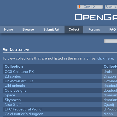
Skip to main content
OpenID
Userna
e-mail
Home
Browse
Submit Art
Collect
Forums
FAQ
Art Collections
To view collections that are not listed in the main archive,
click here
.
Collection
Collect
CC0 Chiptune FX
draht
2d sprites
Dragon 
Unknown Art... 1!
Downda
wild animals
doudoul
Cute designs
doudoul
Space
dmaria
Skyboxes
dmaria
Nice Stuff
Djsedj
LPC Procedural World
djProdu
Calciumtrice's dungeon
djonn