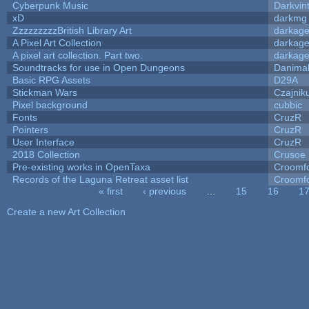
Cyberpunk Music
Darkvin
xD
darkmg
ZzzzzzzzzBritish Library Art
darkag
A Pixel Art Collection
darkag
A pixel art collection. Part two.
darkag
Soundtracks for use in Open Dungeons
Danima
Basic RPG Assets
D29A
Stickman Wars
Czajnik
Pixel background
cubbic
Fonts
CruzR
Pointers
CruzR
User Interface
CruzR
2018 Collection
Crusoe
Pre-existing works in OpenTaxa
Croomfo
Records of the Laguna Retreat asset list
Croomfo
« first
‹ previous
…
15
16
1
Pages
Create a new Art Collection