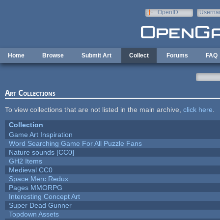
Skip to main content
OpenID
Userna
e-mail
Home
Browse
Submit Art
Collect
Forums
FAQ
Art Collections
To view collections that are not listed in the main archive,
click here
.
Collection
Game Art Inspiration
Word Searching Game For All Puzzle Fans
Nature sounds [CC0]
GH2 Items
Medieval CC0
Space Merc Redux
Pages MMORPG
Interesting Concept Art
Super Dead Gunner
Topdown Assets