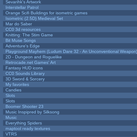
Sevarihk's Artwork
Interstellar Patrol
Orange Scifi Buildings for isometric games
Isometric (2.5D) Medieval Set
Mar do Saber
CC0 3d resources
Knitting: The Stim Game
Bit Muse Songs
Adventure's Edge
Playground Mayhem (Ludum Dare 32 - An Unconventional Weapon
2D - Dungeon and Roguelike
Retrocade.net Games' Art
Fantasy HUD icons
CC0 Sounds Library
3D Sword & Sorcery
My favorites
Candies
Slots
Slots
Boomer Shooter 23
Music Inspipred by Silksong
Music
Everything Spiders
maptool ready textures
VTRS