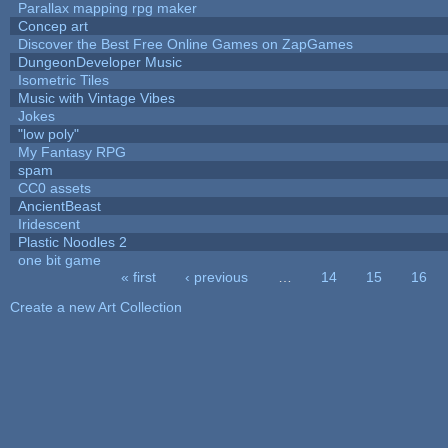
Parallax mapping rpg maker
Concep art
Discover the Best Free Online Games on ZapGames
DungeonDeveloper Music
Isometric Tiles
Music with Vintage Vibes
Jokes
"low poly"
My Fantasy RPG
spam
CC0 assets
AncientBeast
Iridescent
Plastic Noodles 2
one bit game
« first
‹ previous
…
14
15
16
Pages
Create a new Art Collection