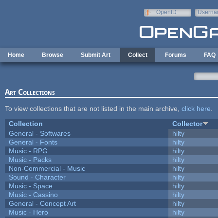
Skip to main content
OpenID
Userna
e-mail
Home
Browse
Submit Art
Collect
Forums
FAQ
Art Collections
To view collections that are not listed in the main archive,
click here
.
Collection
Collector
General - Softwares
hilty
General - Fonts
hilty
Music - RPG
hilty
Music - Packs
hilty
Non-Commercial - Music
hilty
Sound - Character
hilty
Music - Space
hilty
Music - Cassino
hilty
General - Concept Art
hilty
Music - Hero
hilty