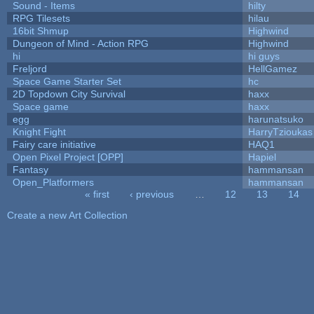
Sound - Items
hilty
RPG Tilesets
hilau
16bit Shmup
Highwind
Dungeon of Mind - Action RPG
Highwind
hi
hi guys
Freljord
HellGamez
Space Game Starter Set
hc
2D Topdown City Survival
haxx
Space game
haxx
egg
harunatsuko
Knight Fight
HarryTzioukas
Fairy care initiative
HAQ1
Open Pixel Project [OPP]
Hapiel
Fantasy
hammansan
Open_Platformers
hammansan
« first
‹ previous
…
12
13
14
Pages
Create a new Art Collection