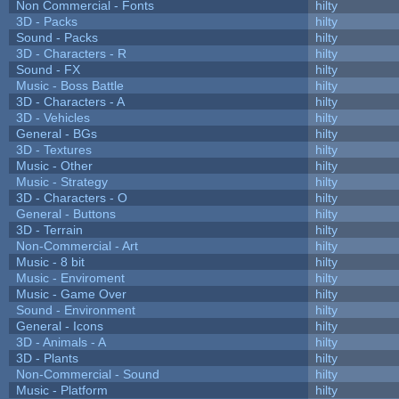
Non Commercial - Fonts
hilty
3D - Packs
hilty
Sound - Packs
hilty
3D - Characters - R
hilty
Sound - FX
hilty
Music - Boss Battle
hilty
3D - Characters - A
hilty
3D - Vehicles
hilty
General - BGs
hilty
3D - Textures
hilty
Music - Other
hilty
Music - Strategy
hilty
3D - Characters - O
hilty
General - Buttons
hilty
3D - Terrain
hilty
Non-Commercial - Art
hilty
Music - 8 bit
hilty
Music - Enviroment
hilty
Music - Game Over
hilty
Sound - Environment
hilty
General - Icons
hilty
3D - Animals - A
hilty
3D - Plants
hilty
Non-Commercial - Sound
hilty
Music - Platform
hilty