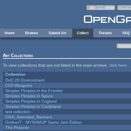
Skip to main content
OpenID
Userna
e-mail
Home
Browse
Submit Art
Collect
Forums
FAQ
Art Collections
To view collections that are not listed in the main archive,
click here
.
Collection
DnD 2D Environment
CC0 Weapons
Simples Pimples in the Frontier
Simples Pimples in Space
Simples Pimples in Cogland
Simples Pimples in Castleland
test collection
OGA_Animated_Banners
GridnorT - MYSHMUP Game Jam Edition
The Prisoner