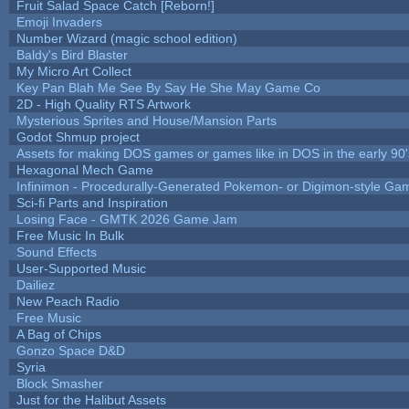
Fruit Salad Space Catch [Reborn!]
Emoji Invaders
Number Wizard (magic school edition)
Baldy's Bird Blaster
My Micro Art Collect
Key Pan Blah Me See By Say He She May Game Co
2D - High Quality RTS Artwork
Mysterious Sprites and House/Mansion Parts
Godot Shmup project
Assets for making DOS games or games like in DOS in the early 90'
Hexagonal Mech Game
Infinimon - Procedurally-Generated Pokemon- or Digimon-style Ga
Sci-fi Parts and Inspiration
Losing Face - GMTK 2026 Game Jam
Free Music In Bulk
Sound Effects
User-Supported Music
Dailiez
New Peach Radio
Free Music
A Bag of Chips
Gonzo Space D&D
Syria
Block Smasher
Just for the Halibut Assets