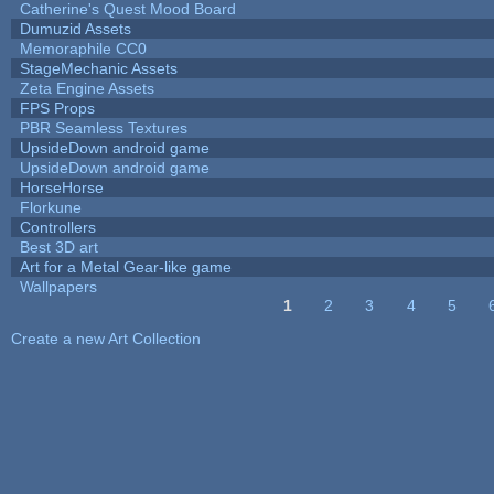
Catherine's Quest Mood Board
Dumuzid Assets
Memoraphile CC0
StageMechanic Assets
Zeta Engine Assets
FPS Props
PBR Seamless Textures
UpsideDown android game
UpsideDown android game
HorseHorse
Florkune
Controllers
Best 3D art
Art for a Metal Gear-like game
Wallpapers
1
2
3
4
5
Pages
Create a new Art Collection