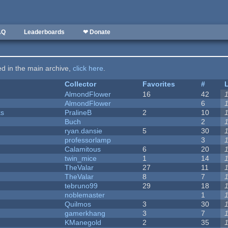
AQ
Leaderboards
❤ Donate
ted in the main archive,
click here
.
Collector
Favorites
#
AlmondFlower
16
42
AlmondFlower
6
ks
PralineB
2
10
Buch
2
ryan.dansie
5
30
professorlamp
3
Calamitous
6
20
twin_mice
1
14
TheValar
27
11
TheValar
8
7
tebruno99
29
18
noblemaster
1
Quilmos
3
30
gamerkhang
3
7
KManegold
2
35