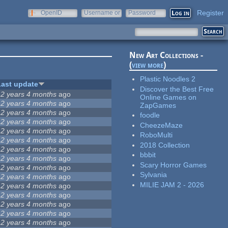
Register
OpenID
Username or
Password
e-mail
New Art Collections -
(
view more
)
Plastic Noodles 2
Last update
Discover the Best Free
12 years 4 months
ago
Online Games on
12 years 4 months
ago
ZapGames
12 years 4 months
ago
foodle
12 years 4 months
ago
CheezeMaze
12 years 4 months
ago
RoboMulti
12 years 4 months
ago
2018 Collection
12 years 4 months
ago
bbbit
12 years 4 months
ago
Scary Horror Games
12 years 4 months
ago
Sylvania
12 years 4 months
ago
MILIE JAM 2 - 2026
12 years 4 months
ago
12 years 4 months
ago
12 years 4 months
ago
12 years 4 months
ago
12 years 4 months
ago