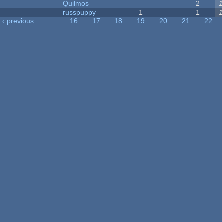
Quilmos
2
russpuppy
1
1
‹ previous
…
16
17
18
19
20
21
22