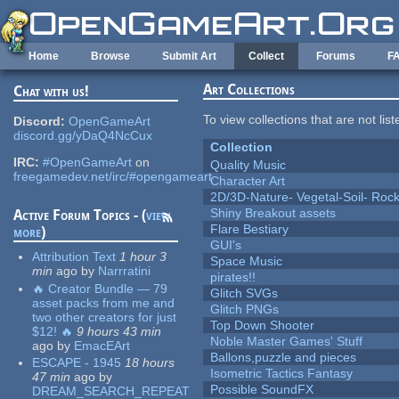
Skip to main content
Home
Browse
Submit Art
Collect
Forums
F
Art Collections
Chat with us!
To view collections that are not lis
Discord:
OpenGameArt
discord.gg/yDaQ4NcCux
Collection
IRC:
#OpenGameArt
on
Quality Music
freegamedev.net/irc/#opengameart
Character Art
2D/3D-Nature- Vegetal-Soil- Roc
Shiny Breakout assets
Active Forum Topics - (
view
Flare Bestiary
more
)
GUI's
Attribution Text
1 hour 3
Space Music
min
ago
by
Narrratini
pirates!!
🔥 Creator Bundle — 79
Glitch SVGs
asset packs from me and
Glitch PNGs
two other creators for just
Top Down Shooter
$12! 🔥
9 hours 43 min
Noble Master Games' Stuff
ago
by
EmacEArt
Ballons,puzzle and pieces
ESCAPE - 1945
18 hours
Isometric Tactics Fantasy
47 min
ago
by
Possible SoundFX
DREAM_SEARCH_REPEAT