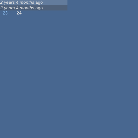
12 years 4 months
ago
12 years 4 months
ago
23
24