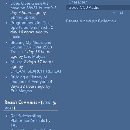
Character
Does OpenGameArt
Good CC0 Audio
have an 88x31 button?
1
« first
day 7 hours
ago
by
Pages
Spring Spring
Create a new Art Collection
Programmers for Tux
Sports Suite in Irrlicht
1
day 14 hours
ago
by
tuxito
Sharing My Music and
Sound FX - Over 2500
Tracks
1 day 15 hours
ago
by
Eric Matyas
AI Use
2 days 17 hours
ago
by
DREAM_SEARCH_REPEAT
Building a Library of
Images for Everyone
4
days 12 hours
ago
by
Eric Matyas
Recent Comments - (
view
more
)
Re:
Sidescrolling
Platformer Animals
by
TAD