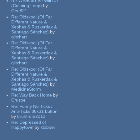
Re:
A Small Fire Will Do
(Calming Loop)
by
Geo821
Re:
Oldskool (Of Far
Different Nature &
Xephas & Ruskerdax &
Santiago Sánchez)
by
glitchart
Re:
Oldskool (Of Far
Different Nature &
Xephas & Ruskerdax &
Santiago Sánchez)
by
glitchart
Re:
Oldskool (Of Far
Different Nature &
Xephas & Ruskerdax &
Santiago Sánchez)
by
MedicineStorm
Re:
Way Back Home
by
Crusoe
Re:
Funny No Ticks /
Anti-Ticks 88x31 button
by
bruhfrom2012
Re:
Depressed of
Happytown
by
klobber