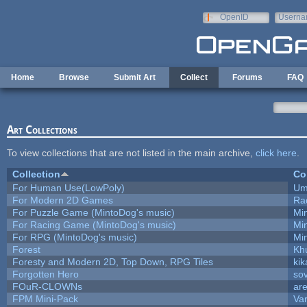
Skip to main content
OpenID
Userna
e-mail
Home
Browse
Submit Art
Collect
Forums
FAQ
Art Collections
To view collections that are not listed in the main archive,
click here
.
Collection
Co
For Human Use(LowPoly)
Um
For Modern 2D Games
Ra
For Puzzle Game (MintoDog's music)
Mi
For Racing Game (MintoDog's music)
Mi
For RPG (MintoDog's music)
Mi
Forest
Kh
Foresty and Modern 2D, Top Down, RPG Tiles
kik
Forgotten Hero
sov
FOuR-CLOWNs
ar
FPM Mini-Pack
Va