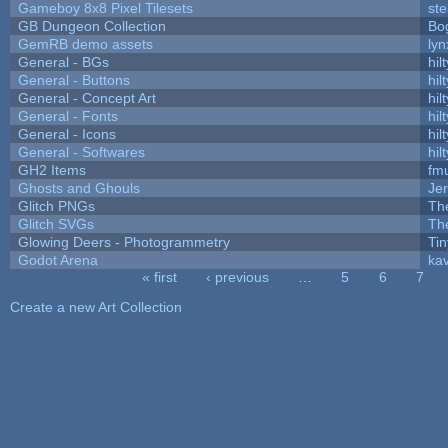
Gameboy 8x8 Pixel Tilesets
ste
GB Dungeon Collection
Bo
GemRB demo assets
lyn
General - BGs
hilt
General - Buttons
hilt
General - Concept Art
hilt
General - Fonts
hilt
General - Icons
hilt
General - Softwares
hilt
GH2 Items
fm
Ghosts and Ghouls
Je
Glitch PNGs
Th
Glitch SVGs
Th
Glowing Deers - Photogrammetry
Ti
Godot Arena
kav
« first
‹ previous
…
5
6
7
Pages
Create a new Art Collection