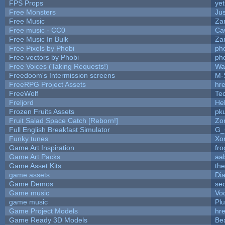
FPS Props
yet
Free Monsters
Jus
Free Music
Zan
Free music - CC0
Ca
Free Music In Bulk
Zan
Free Pixels by Phobi
ph
Free vectors by Phobi
ph
Free Voices (Taking Requests!)
Wa
Freedoom's Intermission screens
M-
FreeRPG Project Assets
hre
FreeWolf
Te
Freljord
He
Frozen Fruits Assets
pk
Fruit Salad Space Catch [Reborn!]
Zo
Full English Breakfast Simulator
G_
Funky tunes
Xo
Game Art Inspiration
fro
Game Art Packs
aa
Game Asset Kits
th
game assets
Di
Game Demos
se
Game music
Vo
game music
Pl
Game Project Models
hre
Game Ready 3D Models
Be