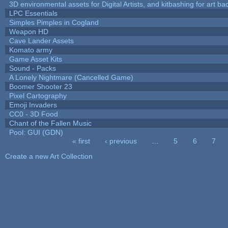
3D environmental assets for Digital Artists, and kitbashing for art b
LPC Essentials
Simples Pimples in Cogland
Weapon HD
Cave Lander Assets
Komato army
Game Asset Kits
Sound - Packs
A Lonely Nightmare (Cancelled Game)
Boomer Shooter 23
Pixel Cartography
Emoji Invaders
CC0 - 3D Food
Chant of the Fallen Music
Pool: GUI (GDN)
« first
‹ previous
…
5
6
7
Pages
Create a new Art Collection