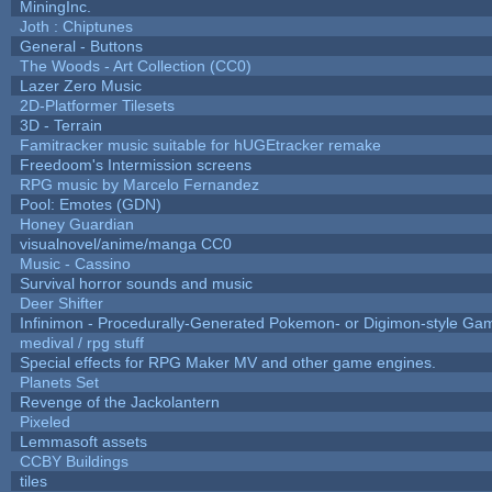
MiningInc.
Joth : Chiptunes
General - Buttons
The Woods - Art Collection (CC0)
Lazer Zero Music
2D-Platformer Tilesets
3D - Terrain
Famitracker music suitable for hUGEtracker remake
Freedoom's Intermission screens
RPG music by Marcelo Fernandez
Pool: Emotes (GDN)
Honey Guardian
visualnovel/anime/manga CC0
Music - Cassino
Survival horror sounds and music
Deer Shifter
Infinimon - Procedurally-Generated Pokemon- or Digimon-style Ga
medival / rpg stuff
Special effects for RPG Maker MV and other game engines.
Planets Set
Revenge of the Jackolantern
Pixeled
Lemmasoft assets
CCBY Buildings
tiles