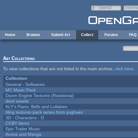
Skip to main content
OpenID
Userna
e-mail
Home
Browse
Submit Art
Collect
Forums
FAQ
Art Collections
To view collections that are not listed in the main archive,
click here
.
Collection
General - Softwares
MC Music Pack
Doom Engine Textures (Rotational)
disot assets
KLY's Piano, Bells and Lullabies
tiling textures pack series from yughues
3D - Characters - O
CCBY Items
Epic Trailer Music
Anime and Manga