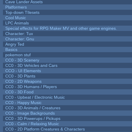
Cave Lander Assets
Platformers
Top-down TIlesets
Cool Music
LPC Animals
Special effects for RPG Maker MV and other game engines.
Character: Tux
Character: Gnu
Angry Ted
Basics
pokemon stuf
CC0 - 3D Scenery
CC0 - 3D Vehicles and Cars
CCO - UI Elements
CC0 - 3D Plants
CC0 - 2D Weapons
CC0 - 3D Humans / Players
CC0 - 3D Food
CC0 - Upbeat / Electronic Music
CC0 - Happy Music
CC0 - 3D Animals / Creatures
CC0 - Image Backgrounds
CC0 - 3D Powerups / Pickups
CC0 - Calm / Relaxing Music
CC0 - 2D Platform Creatures & Characters