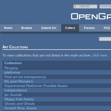
Skip to main content
OpenID
Userna
e-mail
Home
Browse
Submit Art
Collect
Forums
FAQ
Art Collections
To view collections that are not listed in the main archive,
click here
.
Collection
Ресурсы
platformer
Pixel art (no transparency)
My pixel Monsters
Experimental Platformer Possible Assets
Independence
lpc Sounds
Skippy Fish Assets
Ghosts and Ghouls
Scratch Bros. Assets