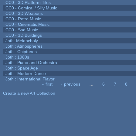
CC0 - 3D Platform Tiles
CC0 - Comical / Silly Music
CC0 - 3D Weapons
CC0 - Retro Music
CC0 - Cinematic Music
CC0 - Sad Music
CC0 - 3D Buildings
Joth: Melancholy
Joth : Atmospheres
Joth : Chiptunes
Joth : 1980s
Joth : Piano and Orchestra
Joth : Space Age
Joth : Modern Dance
Joth : International Flavor
« first
‹ previous
…
6
7
8
Pages
Create a new Art Collection