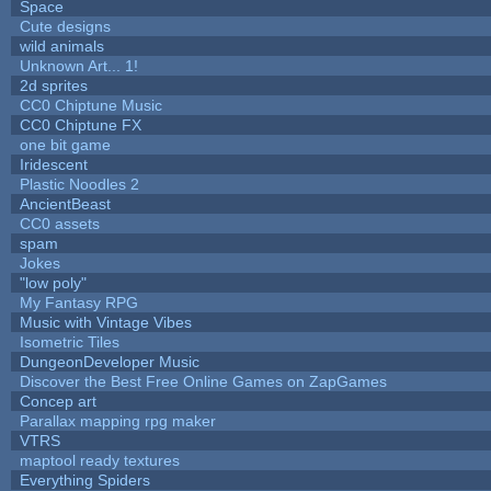
Space
Cute designs
wild animals
Unknown Art... 1!
2d sprites
CC0 Chiptune Music
CC0 Chiptune FX
one bit game
Iridescent
Plastic Noodles 2
AncientBeast
CC0 assets
spam
Jokes
"low poly"
My Fantasy RPG
Music with Vintage Vibes
Isometric Tiles
DungeonDeveloper Music
Discover the Best Free Online Games on ZapGames
Concep art
Parallax mapping rpg maker
VTRS
maptool ready textures
Everything Spiders