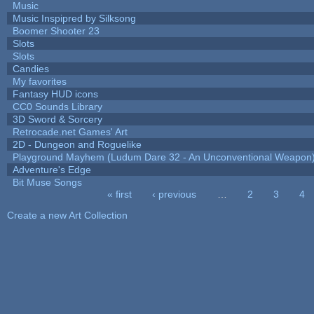
Music
Music Inspipred by Silksong
Boomer Shooter 23
Slots
Slots
Candies
My favorites
Fantasy HUD icons
CC0 Sounds Library
3D Sword & Sorcery
Retrocade.net Games' Art
2D - Dungeon and Roguelike
Playground Mayhem (Ludum Dare 32 - An Unconventional Weapon
Adventure's Edge
Bit Muse Songs
« first
‹ previous
…
2
3
4
Pages
Create a new Art Collection