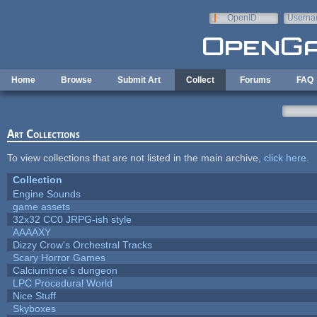
Skip to main content
OpenID
Userna
e-mail
Home
Browse
Submit Art
Collect
Forums
FAQ
Art Collections
To view collections that are not listed in the main archive,
click here
.
Collection
Engine Sounds
game assets
32x32 CC0 JRPG-ish style
AAAAXY
Dizzy Crow's Orchestral Tracks
Scary Horror Games
Calciumtrice's dungeon
LPC Procedural World
Nice Stuff
Skyboxes