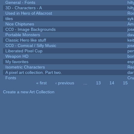
General - Fonts
hilt
3D - Characters - A
hilt
Used in Hero of Allacrost
Roo
tiles
syk
Nice Chiptunes
Am
CC0 - Image Backgrounds
jos
Portable Monsters
dav
Classic Hero like stuff
kei
CC0 - Comical / Silly Music
jos
Liberated Pixel Cup
pe
Weapon HD
bo
My favorites
es
Isometric Characters
Red
A pixel art collection. Part two.
da
Fonts
Cr
« first
‹ previous
…
13
14
15
Pages
Create a new Art Collection