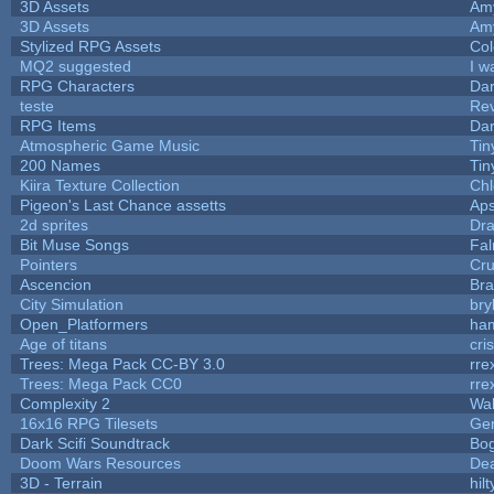
3D Assets
Am
3D Assets
Am
Stylized RPG Assets
Col
MQ2 suggested
I w
RPG Characters
Dar
teste
Re
RPG Items
Dar
Atmospheric Game Music
Tin
200 Names
Tin
Kiira Texture Collection
Chl
Pigeon's Last Chance assetts
Aps
2d sprites
Dra
Bit Muse Songs
Fal
Pointers
Cr
Ascencion
Bra
City Simulation
bry
Open_Platformers
ha
Age of titans
cri
Trees: Mega Pack CC-BY 3.0
rre
Trees: Mega Pack CC0
rre
Complexity 2
Wa
16x16 RPG Tilesets
Ge
Dark Scifi Soundtrack
Bo
Doom Wars Resources
Dea
3D - Terrain
hilt