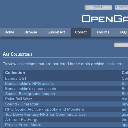
Skip to main content
OpenID
Userna
e-mail
Home
Browse
Submit Art
Collect
Forums
FAQ
Art Collections
To view collections that are not listed in the main archive,
click here
.
Collection
Col
Lumos OST
Con
Bonsaiheldin's RPG assets
Bon
Bonsaiheldin's space assets
Bon
Space: Background images
Bon
Paint Ball Warz
Al
Sound - Character
hilt
RPG Sound Archive - Spooky and Monsters
adr
Top Down Fantasy RPG for Commercial Use
ge
Art from PlatForge
th
Project Ares - Music
ap