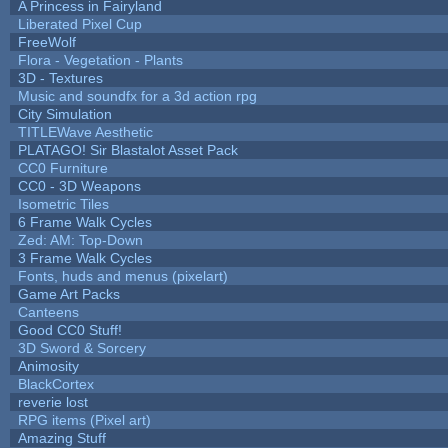
A Princess in Fairyland
Liberated Pixel Cup
FreeWolf
Flora - Vegetation - Plants
3D - Textures
Music and soundfx for a 3d action rpg
City Simulation
TITLEWave Aesthetic
PLATAGO! Sir Blastalot Asset Pack
CC0 Furniture
CC0 - 3D Weapons
Isometric Tiles
6 Frame Walk Cycles
Zed: AM: Top-Down
3 Frame Walk Cycles
Fonts, huds and menus (pixelart)
Game Art Packs
Canteens
Good CC0 Stuff!
3D Sword & Sorcery
Animosity
BlackCortex
reverie lost
RPG items (Pixel art)
Amazing Stuff