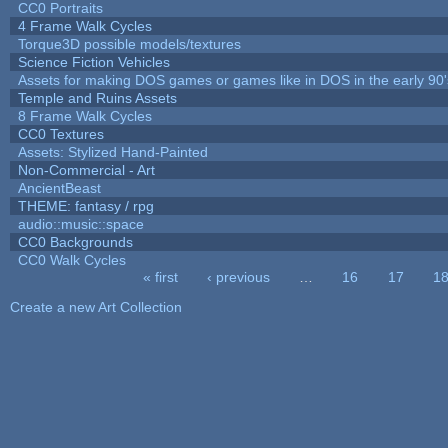
CC0 Portraits
4 Frame Walk Cycles
Torque3D possible models/textures
Science Fiction Vehicles
Assets for making DOS games or games like in DOS in the early 90'
Temple and Ruins Assets
8 Frame Walk Cycles
CC0 Textures
Assets: Stylized Hand-Painted
Non-Commercial - Art
AncientBeast
THEME: fantasy / rpg
audio::music::space
CC0 Backgrounds
CC0 Walk Cycles
« first
‹ previous
…
16
17
1
Pages
Create a new Art Collection