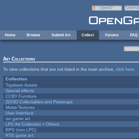
Skip to main content
OpenID
Userna
e-mail
Home
Browse
Submit Art
Collect
Forums
FAQ
Art Collections
To view collections that are not listed in the main archive,
click here
.
Collection
Topdown Assets
Special effects
CCBY Furniture
2D/3D Collectables and Powerups
Metal-Textures
User Interface
iso game art
LPC Art Collection + Others
RPG (non LPC)
RTE game art