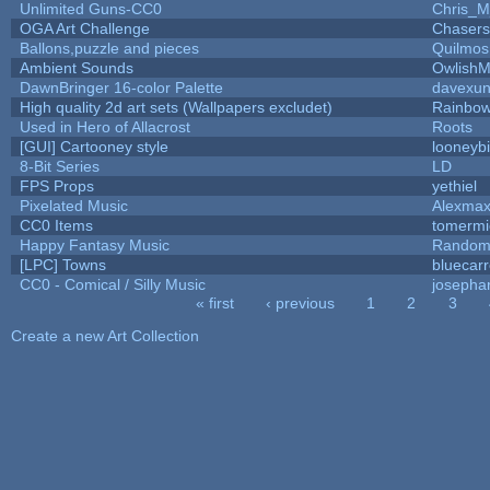
Unlimited Guns-CC0
Chris_
OGA Art Challenge
Chaser
Ballons,puzzle and pieces
Quilmos
Ambient Sounds
OwlishM
DawnBringer 16-color Palette
davexun
High quality 2d art sets (Wallpapers excludet)
Rainbow
Used in Hero of Allacrost
Roots
[GUI] Cartooney style
looneybi
8-Bit Series
LD
FPS Props
yethiel
Pixelated Music
Alexma
CC0 Items
tomermi
Happy Fantasy Music
Random
[LPC] Towns
bluecar
CC0 - Comical / Silly Music
josepha
« first
‹ previous
1
2
3
Pages
Create a new Art Collection