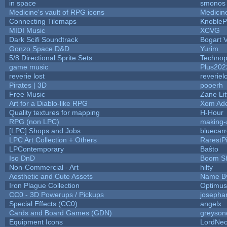
in space
smonos
Medicine's vault of RPG icons
Medicin
Connecting Tilemaps
KnobleP
MIDI Music
XCVG
Dark Scifi Soundtrack
Bogart
Gonzo Space D&D
Yurim
5/8 Directional Sprite Sets
Technop
game music
Plus202
reverie lost
reveriel
Pirates | 3D
pooerh
Free Music
Zane Lit
Art for a Diablo-like RPG
Xom Ad
Quality textures for mapping
H-Hour
RPG (non LPC)
making
[LPC] Shops and Jobs
bluecar
LPC Art Collection + Others
RarestP
LPContemporary
Baŝto
Iso DnD
Boom S
Non-Commercial - Art
hilty
Aesthetic and Cute Assets
Name By
Iron Plague Collection
Optimu
CC0 - 3D Powerups / Pickups
josepha
Special Effects (CC0)
angelx
Cards and Board Games (GDN)
greyson
Equipment Icons
LordNe