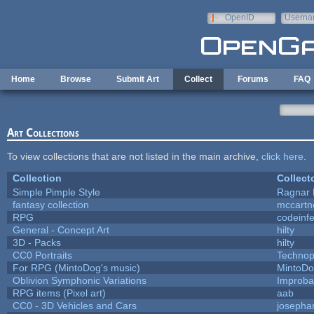
Skip to main content
OpenID
Userna
e-mail
Home
Browse
Submit Art
Collect
Forums
FAQ
Art Collections
To view collections that are not listed in the main archive,
click here
.
Collection
Collect
Simple Pimple Style
Ragnar
fantasy collection
mccartn
RPG
codeinf
General - Concept Art
hilty
3D - Packs
hilty
CC0 Portraits
Technop
For RPG (MintoDog's music)
MintoD
Oblivion Symphonic Variations
Improba
RPG items (Pixel art)
aab
CC0 - 3D Vehicles and Cars
josepha