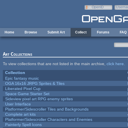
Skip to main content
OpenID
Userna
e-mail
Home
Browse
Submit Art
Collect
Forums
FAQ
Art Collections
To view collections that are not listed in the main archive,
click here
.
Collection
Epic fantasy music
OGA 16x16 JRPG Sprites & Tiles
Liberated Pixel Cup
Space Game Starter Set
Sideview pixel art RPG enemy sprites
User Interface
Platformer/Sidescroller Tiles and Backgrounds
Complete art kits
Platformer/Sidescroller Characters and Enemies
Painterly Spell Icons