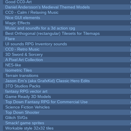
Good CC0-Art
Daniel Andersson's Medieval Themed Models
CC0 - Calm / Relaxing Music
Nice GUI elements
Magic Effects
Music and soundfx for a 3d action rpg
Best Orthogonal (rectangular) Tilesets for Tilemaps
Flare
UI sounds RPG Inventory sounds
CC0 - Retro Music
3D Sword & Sorcery
A Pixel Art Collection
NES-like
Isometric Tiles
Terrain transitions
Jason-Em's (aka GrafxKid) Classic Hero Edits
3TD Studios Packs
fantasy RPG vector art
Game Ready 3D Models
Top Down Fantasy RPG for Commercial Use
Science Fiction Vehicles
Top Down Shooter
Glitch SVGs
Smack! game sprites
Workable style 32x32 tiles