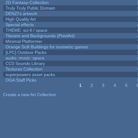
2D Fantasy-Collection
Truly Truly Public Domain
DENZI's artwork
High Quality Art
Special effects
THEME: sci-fi / space
Tilesets and Backgrounds (PixelArt)
Minimal Platformer
Orange Scifi Buildings for isometric games
[LPC] Outdoor Packs
audio::music::space
CC0 Sounds Library
Textures Collection
superpowers asset packs
OGA Staff Picks
1
2
3
4
5
Pages
Create a new Art Collection