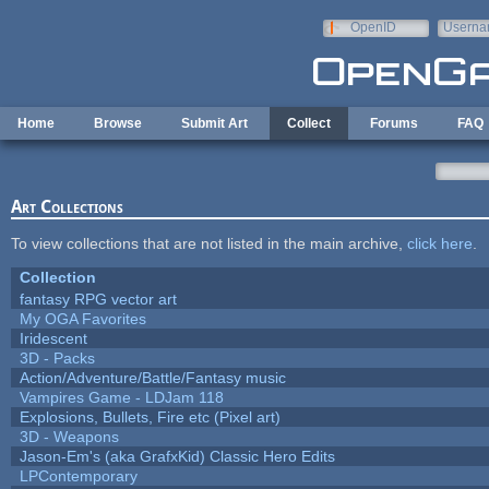
Skip to main content
OpenID
Userna
e-mail
Home
Browse
Submit Art
Collect
Forums
FAQ
Art Collections
To view collections that are not listed in the main archive,
click here
.
Collection
fantasy RPG vector art
My OGA Favorites
Iridescent
3D - Packs
Action/Adventure/Battle/Fantasy music
Vampires Game - LDJam 118
Explosions, Bullets, Fire etc (Pixel art)
3D - Weapons
Jason-Em's (aka GrafxKid) Classic Hero Edits
LPContemporary