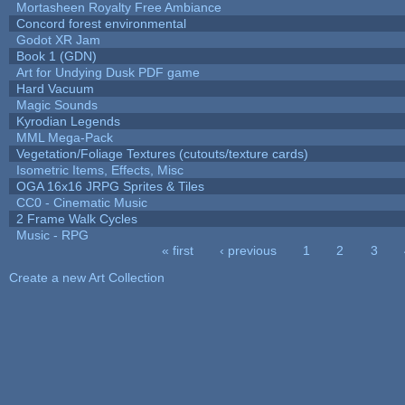
Mortasheen Royalty Free Ambiance
Concord forest environmental
Godot XR Jam
Book 1 (GDN)
Art for Undying Dusk PDF game
Hard Vacuum
Magic Sounds
Kyrodian Legends
MML Mega-Pack
Vegetation/Foliage Textures (cutouts/texture cards)
Isometric Items, Effects, Misc
OGA 16x16 JRPG Sprites & Tiles
CC0 - Cinematic Music
2 Frame Walk Cycles
Music - RPG
« first
‹ previous
1
2
3
Pages
Create a new Art Collection