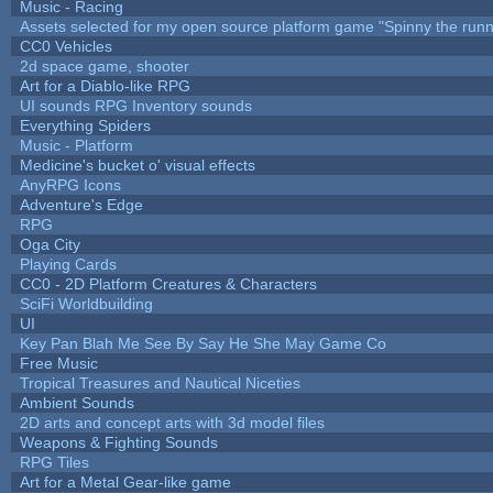
Music - Racing
Assets selected for my open source platform game "Spinny the runn
CC0 Vehicles
2d space game, shooter
Art for a Diablo-like RPG
UI sounds RPG Inventory sounds
Everything Spiders
Music - Platform
Medicine's bucket o' visual effects
AnyRPG Icons
Adventure's Edge
RPG
Oga City
Playing Cards
CC0 - 2D Platform Creatures & Characters
SciFi Worldbuilding
UI
Key Pan Blah Me See By Say He She May Game Co
Free Music
Tropical Treasures and Nautical Niceties
Ambient Sounds
2D arts and concept arts with 3d model files
Weapons & Fighting Sounds
RPG Tiles
Art for a Metal Gear-like game