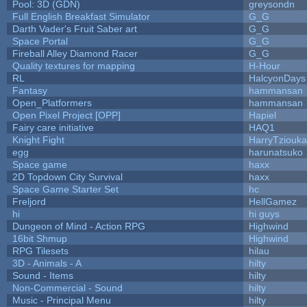
Pool: 3D (GDN)
greysondn
Full English Breakfast Simulator
G_G
Darth Vader's Fruit Saber art
G_G
Space Portal
G_G
Fireball Alley Diamond Racer
G_G
Quality textures for mapping
H-Hour
RL
HalcyonDays
Fantasy
hammansan
Open_Platformers
hammansan
Open Pixel Project [OPP]
Hapiel
Fairy care initiative
HAQ1
Knight Fight
HarryTziouka
egg
harunatsuko
Space game
haxx
2D Topdown City Survival
haxx
Space Game Starter Set
hc
Freljord
HellGamez
hi
hi guys
Dungeon of Mind - Action RPG
Highwind
16bit Shmup
Highwind
RPG Tilesets
hilau
3D - Animals - A
hilty
Sound - Items
hilty
Non-Commercial - Sound
hilty
Music - Principal Menu
hilty