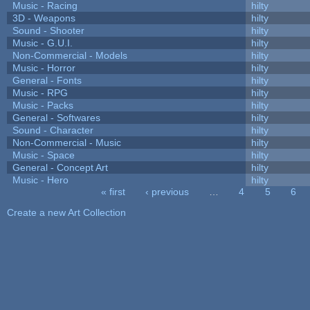
Music - Racing
hilty
3D - Weapons
hilty
Sound - Shooter
hilty
Music - G.U.I.
hilty
Non-Commercial - Models
hilty
Music - Horror
hilty
General - Fonts
hilty
Music - RPG
hilty
Music - Packs
hilty
General - Softwares
hilty
Sound - Character
hilty
Non-Commercial - Music
hilty
Music - Space
hilty
General - Concept Art
hilty
Music - Hero
hilty
« first
‹ previous
…
4
5
6
Pages
Create a new Art Collection