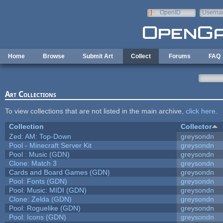
Skip to main content
OpenID
Userna
e-mail
Home
Browse
Submit Art
Collect
Forums
FAQ
Art Collections
To view collections that are not listed in the main archive,
click here
.
Collection
Collector
Zed: AM: Top-Down
greysondn
Pool - Minecraft Server Kit
greysondn
Pool : Music (GDN)
greysondn
Clone: Match 3
greysondn
Cards and Board Games (GDN)
greysondn
Pool: Fonts (GDN)
greysondn
Pool: Music: MIDI (GDN)
greysondn
Clone: Zelda (GDN)
greysondn
Pool: Roguelike (GDN)
greysondn
Pool: Icons (GDN)
greysondn