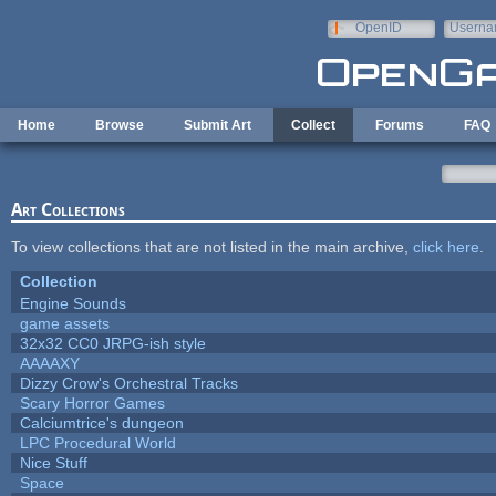
Skip to main content
OpenID
Userna
e-mail
Home
Browse
Submit Art
Collect
Forums
FAQ
Art Collections
To view collections that are not listed in the main archive,
click here
.
Collection
Engine Sounds
game assets
32x32 CC0 JRPG-ish style
AAAAXY
Dizzy Crow's Orchestral Tracks
Scary Horror Games
Calciumtrice's dungeon
LPC Procedural World
Nice Stuff
Space