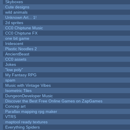
Skyboxes
Cute designs
wild animals
Unknown Art... 1!
2d sprites
CC0 Chiptune Music
CC0 Chiptune FX
one bit game
Iridescent
Plastic Noodles 2
AncientBeast
CC0 assets
Jokes
"low poly"
My Fantasy RPG
spam
Music with Vintage Vibes
Isometric Tiles
DungeonDeveloper Music
Discover the Best Free Online Games on ZapGames
Concep art
Parallax mapping rpg maker
VTRS
maptool ready textures
Everything Spiders