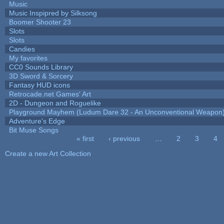
Music
Music Inspipred by Silksong
Boomer Shooter 23
Slots
Slots
Candies
My favorites
CC0 Sounds Library
3D Sword & Sorcery
Fantasy HUD icons
Retrocade.net Games' Art
2D - Dungeon and Roguelike
Playground Mayhem (Ludum Dare 32 - An Unconventional Weapon
Adventure's Edge
Bit Muse Songs
« first
‹ previous
…
2
3
4
Pages
Create a new Art Collection