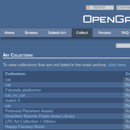
Skip to main content
OpenID
Userna
e-mail
Home
Browse
Submit Art
Collect
Forums
FAQ
Art Collections
To view collections that are not listed in the main archive,
click here
.
Collection
Co
cat
R
cat
R
Fairytale platformer
R
cat_vs_cat
R
match 3
R
cat
R
Potential Planeteer Assets
R
Unwritten Rewrite Public Asset Library
ra
LPC Art Collection + Others
Ra
Happy Fantasy Music
R