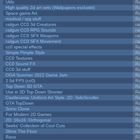
Utils
Ra
High quality 2d art sets (Wallpapers excludet)
Ra
Space game Art
Ra
medival / rpg stuff
Ra
railgun CC0 3d Creatures
ra
railgun CC0 RPG Sounds
ra
railgun CC0 SFX Weapons
ra
railgun CC0 SFX Movement
ra
cc0 special effects
R
Simple Pimple Style
R
CC0 Textures
R
CC0 Sound FX
R
CC0 3d stuff
R
OGA Summer 2022 Game Jam
R
2.5d FPS (cc0)
R
Top Down 3D GTA
R
Use in 3D Top Down Shooter
R
Castlevania::Uniform Art Style::2D::SideScroller
R
GTA TopDown
R
Sonic Clone
R
For Modern 2D Games
R
2D::16x16::Orthogonal
R
Seeks' Collection of Cool Cuts
Ra
Slime The Floor
r
Race
R3