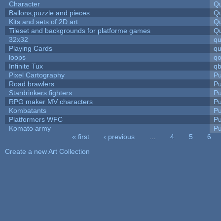
Character
Qu
Ballons,puzzle and pieces
Qu
Kits and sets of 2D art
Qu
Tileset and backgrounds for platforme games
Qu
32x32
q
Playing Cards
qu
loops
qo
Infinite Tux
qb
Pixel Cartography
Pu
Road brawlers
Pu
Stardrinkers fighters
Pu
RPG maker MV characters
Pu
Kombatants
Pu
Platformers WFC
Pu
Komato army
Pu
« first
‹ previous
…
4
5
6
Pages
Create a new Art Collection