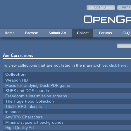
Skip to main content
OpenID
Userna
e-mail
Home
Browse
Submit Art
Collect
Forums
FAQ
Art Collections
To view collections that are not listed in the main archive,
click here
.
Collection
Weapon HD
Music for Undying Dusk PDF game
SNES and DOS sounds
Freedoom's Intermission screens
The Huge Food Collection
16x16 RPG Tilesets
in space
AnyRPG Characters
Minimalist pixelart backgrounds
High Quality Art