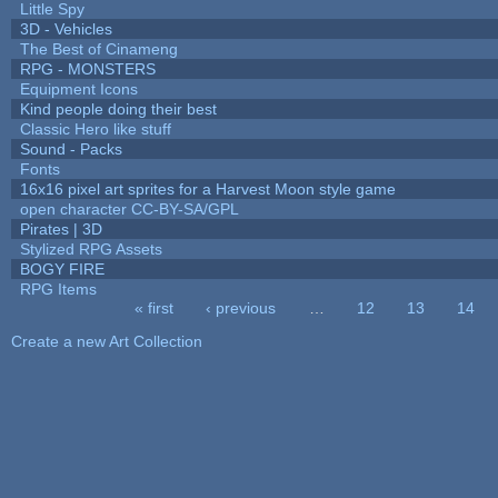
Little Spy
3D - Vehicles
The Best of Cinameng
RPG - MONSTERS
Equipment Icons
Kind people doing their best
Classic Hero like stuff
Sound - Packs
Fonts
16x16 pixel art sprites for a Harvest Moon style game
open character CC-BY-SA/GPL
Pirates | 3D
Stylized RPG Assets
BOGY FIRE
RPG Items
« first
‹ previous
…
12
13
14
Pages
Create a new Art Collection