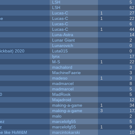
LSH
5
LSH
62
Lucas-C
1
27
me
Lucas-C
1
22
Lucas-C
6
Lucas-C
1
44
Luna-Astra
14
Lunar Giant
2
Lunarovich
0
ckbait) 2020
Luta015
0
lynx
17
M-S
1
22
machalord
3
MachineFaerie
3
madeso
1
3
madmarcel
8
madmarcel
5
20
MadRook
5
Majadroid
12
making-a-game
1
34
making-a-game
3
17
malo
2
dez
marcelofg55
5
z
marcelofg55
1
9
ame like HoM&M
marcintokarski
10