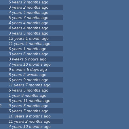
5 years 9 months
ago
3 years 2 months
ago
4 years 4 months
ago
5 years 7 months
ago
4 years 4 months
ago
4 years 4 months
ago
3 years 5 months
ago
12 years 1 month
ago
11 years 4 months
ago
6 years 1 month
ago
3 years 6 months
ago
3 weeks 6 hours
ago
7 years 10 months
ago
9 months 5 days
ago
8 years 2 weeks
ago
6 years 9 months
ago
11 years 7 months
ago
6 years 5 months
ago
1 year 9 months
ago
8 years 11 months
ago
2
9 years 5 months
ago
5 years 5 months
ago
10 years 9 months
ago
11 years 2 months
ago
4 years 10 months
ago