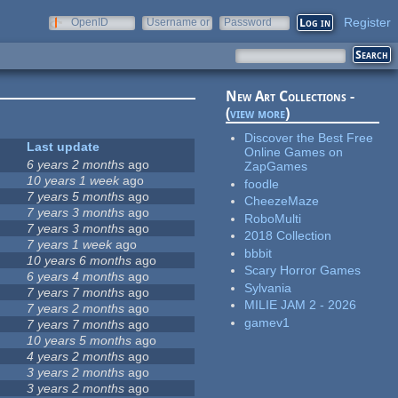
Register
OpenID
Username or
Password
e-mail
New Art Collections -
(
view more
)
Discover the Best Free
Last update
Online Games on
6 years 2 months
ago
ZapGames
10 years 1 week
ago
foodle
7 years 5 months
ago
CheezeMaze
7 years 3 months
ago
RoboMulti
7 years 3 months
ago
2018 Collection
7 years 1 week
ago
bbbit
10 years 6 months
ago
Scary Horror Games
6 years 4 months
ago
Sylvania
7 years 7 months
ago
MILIE JAM 2 - 2026
7 years 2 months
ago
gamev1
7 years 7 months
ago
10 years 5 months
ago
4 years 2 months
ago
3 years 2 months
ago
3 years 2 months
ago