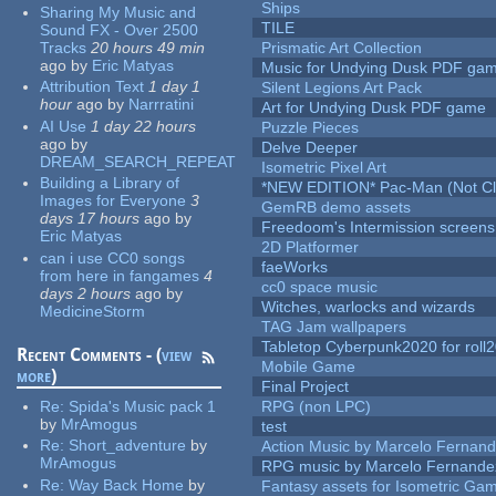
Ships
Sharing My Music and
TILE
Sound FX - Over 2500
Tracks
20 hours 49 min
Prismatic Art Collection
ago
by
Eric Matyas
Music for Undying Dusk PDF ga
Attribution Text
1 day 1
Silent Legions Art Pack
hour
ago
by
Narrratini
Art for Undying Dusk PDF game
AI Use
1 day 22 hours
Puzzle Pieces
ago
by
Delve Deeper
DREAM_SEARCH_REPEAT
Isometric Pixel Art
Building a Library of
*NEW EDITION* Pac-Man (Not Cli
Images for Everyone
3
GemRB demo assets
days 17 hours
ago
by
Freedoom's Intermission screens
Eric Matyas
2D Platformer
can i use CC0 songs
faeWorks
from here in fangames
4
cc0 space music
days 2 hours
ago
by
Witches, warlocks and wizards
MedicineStorm
TAG Jam wallpapers
Tabletop Cyberpunk2020 for roll
Recent Comments - (
view
Mobile Game
more
)
Final Project
Re:
Spida's Music pack 1
RPG (non LPC)
by
MrAmogus
test
Re:
Short_adventure
by
Action Music by Marcelo Fernan
MrAmogus
RPG music by Marcelo Fernande
Re:
Way Back Home
by
Fantasy assets for Isometric G