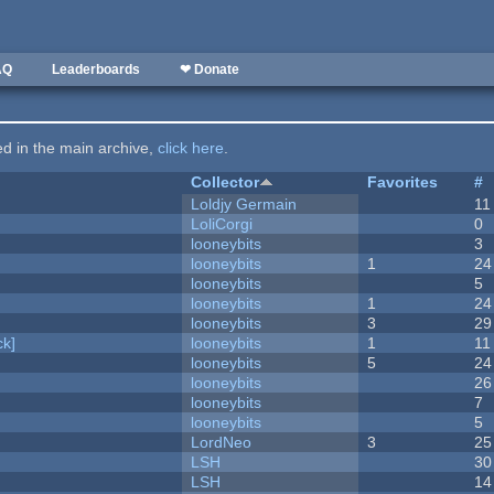
AQ
Leaderboards
❤ Donate
ted in the main archive,
click here
.
Collector
Favorites
#
Loldjy Germain
11
LoliCorgi
0
looneybits
3
looneybits
1
24
looneybits
5
looneybits
1
24
looneybits
3
29
k]
looneybits
1
11
looneybits
5
24
looneybits
26
looneybits
7
looneybits
5
LordNeo
3
25
LSH
30
LSH
14