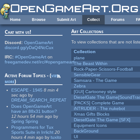
Skip to main content
Home
Browse
Submit Art
Collect
Forums
F
Art Collections
Chat with us!
To view collections that are not lis
Discord:
OpenGameArt
discord.gg/yDaQ4NcCux
Collection
IRC:
#OpenGameArt
on
plane
freegamedev.net/irc/#opengameart
The Beast Within
Rock-Paper-Scissors-Football
SensibleGear
Active Forum Topics - (
view
Samsara - The Game
more
)
Zebra
ESCAPE - 1945
8 min 4
[GUI] Cartooney style
sec
ago
by
DieselGate The Game[SoundTrac
DREAM_SEARCH_REPEAT
[PACKS] Complete Game
Does OpenGameArt
iNTRUDER - The nukebot
have an 88x31 button?
Xmas Gifts Blocks
12 hours 54 min
ago
by
DieselGate The Game [SFX]
Spring Spring
Equipment Icons
Programmers for Tux
BackGround
Sports Suite in Irrlicht
20
UI
hours 4 min
ago
by
tuxito