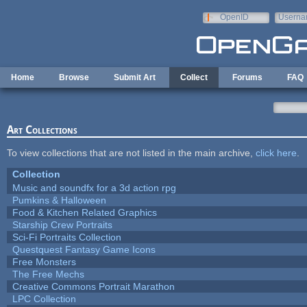
Skip to main content
OpenID
Userna
e-mail
Home
Browse
Submit Art
Collect
Forums
FAQ
Art Collections
To view collections that are not listed in the main archive,
click here
.
Collection
Music and soundfx for a 3d action rpg
Pumkins & Halloween
Food & Kitchen Related Graphics
Starship Crew Portraits
Sci-Fi Portraits Collection
Questquest Fantasy Game Icons
Free Monsters
The Free Mechs
Creative Commons Portrait Marathon
LPC Collection