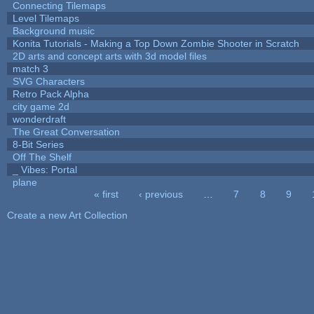
Connecting Tilemaps
Level Tilemaps
Background music
Konita Tutorials - Making a Top Down Zombie Shooter in Scratch
2D arts and concept arts with 3d model files
match 3
SVG Characters
Retro Pack Alpha
city game 2d
wonderdraft
The Great Conversation
8-Bit Series
Off The Shelf
_ Vibes: Portal
plane
« first
‹ previous
…
7
8
9
Pages
Create a new Art Collection