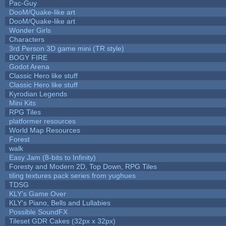
Pac-Guy
DooM/Quake-like art
DooM/Quake-like art
Wonder Girls
Characters
3rd Person 3D game mini (TR style)
BOGY FIRE
Godot Arena
Classic Hero like stuff
Classic Hero like stuff
Kyrodian Legends
Mini Kits
RPG Tiles
platformer resources
World Map Resources
Forest
walk
Easy Jam (8-bits to Infinity)
Foresty and Modern 2D, Top Down, RPG Tiles
tiling textures pack series from yughues
TDSG
KLY's Game Over
KLY's Piano, Bells and Lullabies
Possible SoundFX
Tileset GDR Cakes (32px x 32px)