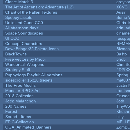
Clone: Match 3
greyso
The Art of Ascension: Adventure (1.2)
XCVG
Chant of the Fallen Textures
Ausir
Spoopy assets
Some W
Unlimited Guns-CC0
Chris_
All afternoon days!
adn_a
Space Soundscapes
ciname
UI CCO
russpu
Concept Characters
REMM
DawnBringer32 Palette Icons
Bizmas
BlackTowns
Baŝto
Free vectors by Phobi
phobi
Wandercall Weapons
Clint B
Strategy Stuff
2DPIX
Puppydogs Playful: All Versions
Spring 
sidescroller 16x16 tilesets
mat00
The Free Mechs
Justin 
Monster RPG 3 Art
trouts
2018 Collection
Crusoe
Joth: Melancholy
Joth
200 Names
TinyWo
Forest
Khushi
Sound - Items
hilty
EPIC-Collection
MELLE
OGA_Animated_Banners
ZomBC