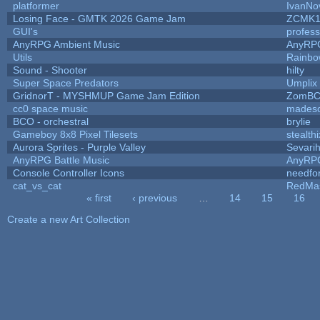
platformer
IvanNo
Losing Face - GMTK 2026 Game Jam
ZCMK1
GUI's
profes
AnyRPG Ambient Music
AnyRP
Utils
Rainbo
Sound - Shooter
hilty
Super Space Predators
Umplix
GridnorT - MYSHMUP Game Jam Edition
ZomBC
cc0 space music
mades
BCO - orchestral
brylie
Gameboy 8x8 Pixel Tilesets
stealthi
Aurora Sprites - Purple Valley
Sevari
AnyRPG Battle Music
AnyRP
Console Controller Icons
needfo
cat_vs_cat
RedMa
« first
‹ previous
…
14
15
16
Pages
Create a new Art Collection