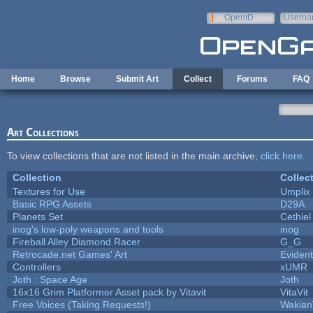
Skip to main content
OpenID
Userna
e-mail
Home
Browse
Submit Art
Collect
Forums
FAQ
Art Collections
To view collections that are not listed in the main archive,
click here
.
Collection
Collec
Textures for Use
Umplix
Basic RPG Assets
D29A
Planets Set
Cethiel
inog's low-poly weapons and tools
inog
Fireball Alley Diamond Racer
G_G
Retrocade.net Games' Art
Eviden
Controllers
xUMR
Joth : Space Age
Joth
16x16 Grim Platformer Asset pack by Vitavit
VitaVit
Free Voices (Taking Requests!)
Wakian