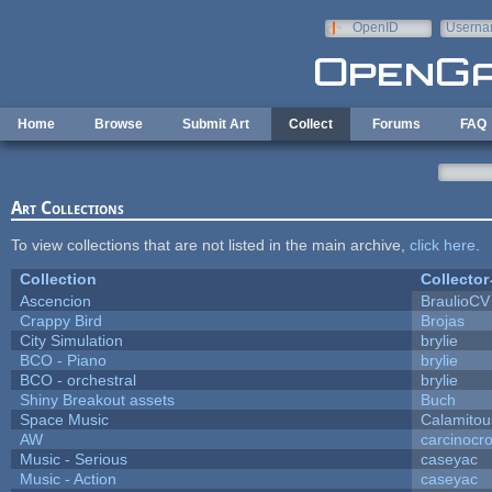
Skip to main content
OpenID
Userna
e-mail
Home
Browse
Submit Art
Collect
Forums
FAQ
Art Collections
To view collections that are not listed in the main archive,
click here
.
Collection
Collector
Ascencion
BraulioCV
Crappy Bird
Brojas
City Simulation
brylie
BCO - Piano
brylie
BCO - orchestral
brylie
Shiny Breakout assets
Buch
Space Music
Calamitou
AW
carcinocr
Music - Serious
caseyac
Music - Action
caseyac