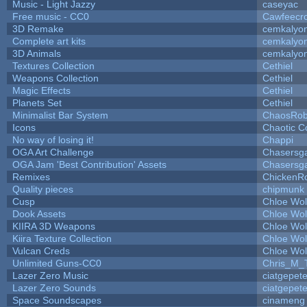
Music - Light Jazzy
caseyac
Free music - CC0
Cawfeecr
3D Remake
cemkalyo
Complete art kits
cemkalyo
3D Animals
cemkalyo
Textures Collection
Cethiel
Weapons Collection
Cethiel
Magic Effects
Cethiel
Planets Set
Cethiel
Minimalist Bar System
ChaosRo
Icons
Chaotic C
No way of losing it!
Chappi
OGA Art Challenge
Chasersg
OGA Jam 'Best Contribution' Assets
Chasersg
Remixes
ChickenR
Quality pieces
chipmunk
Cusp
Chloe Wol
Dook Assets
Chloe Wol
KIIRA 3D Weapons
Chloe Wol
Kiira Texture Collection
Chloe Wol
Vulcan Creds
Chloe Wol
Unlimited Guns-CC0
Chris_M_
Lazer Zero Music
ciatgepet
Lazer Zero Sounds
ciatgepet
Space Soundscapes
cinameng