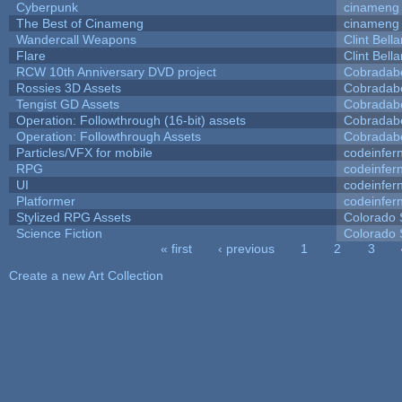
Cyberpunk
cinameng
The Best of Cinameng
cinameng
Wandercall Weapons
Clint Bell
Flare
Clint Bell
RCW 10th Anniversary DVD project
Cobradab
Rossies 3D Assets
Cobradab
Tengist GD Assets
Cobradab
Operation: Followthrough (16-bit) assets
Cobradab
Operation: Followthrough Assets
Cobradab
Particles/VFX for mobile
codeinfe
RPG
codeinfe
UI
codeinfe
Platformer
codeinfe
Stylized RPG Assets
Colorado 
Science Fiction
Colorado 
« first
‹ previous
1
2
3
Pages
Create a new Art Collection