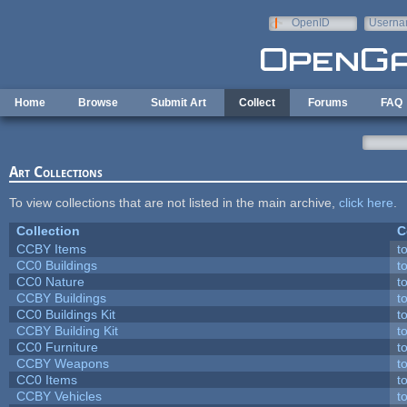
Skip to main content
OpenID
Userna
e-mail
Home
Browse
Submit Art
Collect
Forums
FAQ
Art Collections
To view collections that are not listed in the main archive,
click here
.
Collection
C
CCBY Items
t
CC0 Buildings
t
CC0 Nature
t
CCBY Buildings
t
CC0 Buildings Kit
t
CCBY Building Kit
t
CC0 Furniture
t
CCBY Weapons
t
CC0 Items
t
CCBY Vehicles
t