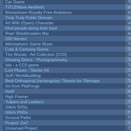
Car Game
T
TITLEWave Aesthetic
t
Mortasheen Royalty Free Ambiance
t
Truly Truly Public Domain
t
Art With (Open) Character
t
Kind people doing their best
ti
Rise! Shieldmaiden Mio
ti
200 Names
T
Atmospheric Game Music
T
Cute & Cartoony Game
T
The Woods - Art Collection (CC0)
T
Glowing Deers - Photogrammetry
T
Isle - a CC0 game
T
Lost Places - Starter Kit
T
SciFi Worldbuilding
T
Best Orthogonal (rectangular) Tilesets for Tilemaps
T
Art from PlatForge
t
Itself
t
High Fiverer
T
Yulpers and Ladders
T
Glitch SVGs
T
Glitch PNGs
T
Ground Paths
T
Project: ZeC
T
Unnamed Project
T