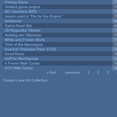
Fishing Game
T
Untitled game project
T
3D / Isometric RPG
T
Assets used in "Die for the Empire"
T
Ashbound
t
Game Asset Kits
t
2D Roguelike Tilesets
T
Aufstieg der Dämonen
T
White and Frozen World
T
Time of the Apocalypse
T
Invertub Character Pack (CC0)
T
Good Music
T
stuff for Mechtacular
T
6 Frame Walk Cycles
T
CC0 Walk Cycles
T
« first
‹ previous
1
2
3
Pages
Create a new Art Collection