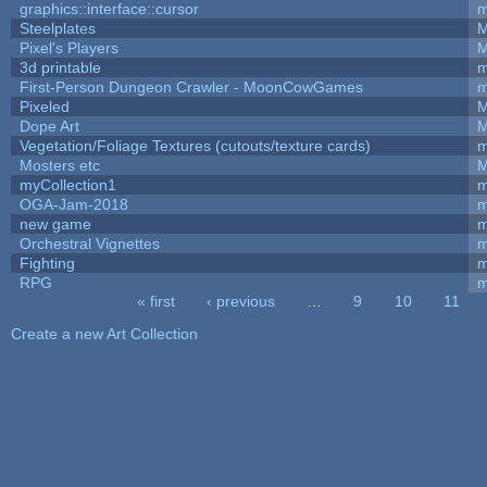
graphics::interface::cursor
m
Steelplates
M
Pixel's Players
M
3d printable
m
First-Person Dungeon Crawler - MoonCowGames
m
Pixeled
M
Dope Art
M
Vegetation/Foliage Textures (cutouts/texture cards)
m
Mosters etc
M
myCollection1
m
OGA-Jam-2018
m
new game
m
Orchestral Vignettes
m
Fighting
RPG
m
« first
‹ previous
…
9
10
11
Pages
Create a new Art Collection