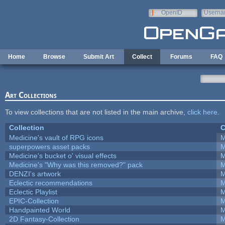
Skip to main content
OpenID
Userna
e-mail
Home
Browse
Submit Art
Collect
Forums
FAQ
Art Collections
To view collections that are not listed in the main archive,
click here
.
Collection
C
Medicine's vault of RPG icons
M
superpowers asset packs
M
Medicine's bucket o' visual effects
M
Medicine's "Why was this removed?" pack
M
DENZI's artwork
M
Eclectic recommendations
M
Eclectic Playlist
M
EPIC-Collection
M
Handpainted World
M
2D Fantasy-Collection
M