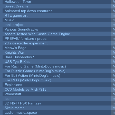
Halloween Town
M
Sweet Dreams
M
Animated top down creatures.
M
RTE game art
m
Music
m
tank project
m
Various Soundtracks
M
Assets Tested With Castle Game Engine
m
PREFAB/ furniture / props
m
2d sidescroller experiment
m
Meow's Edge
M
Knights War
M
Bara Husbandos?
M
USB Typ-B Katze
M
For Racing Game (MintoDog's music)
M
For Puzzle Game (MintoDog's music)
M
For 8bit Action (MintoDog's music)
M
For RPG (MintoDog's music)
M
Explosions.
M
CC0 Models by Mish7913
M
Woodstuff
M
Icon
m
3D N64 / PSX Fantasy
m
Skelbimams
m
audio::music::space
m