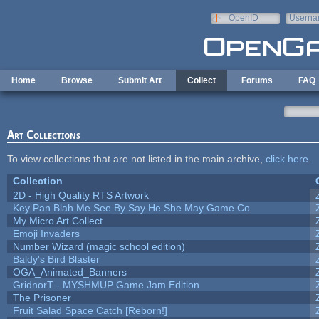
Skip to main content
OpenID
Userna
e-mail
Home
Browse
Submit Art
Collect
Forums
FAQ
Art Collections
To view collections that are not listed in the main archive,
click here
.
Collection
2D - High Quality RTS Artwork
Key Pan Blah Me See By Say He She May Game Co
My Micro Art Collect
Emoji Invaders
Number Wizard (magic school edition)
Baldy's Bird Blaster
OGA_Animated_Banners
GridnorT - MYSHMUP Game Jam Edition
The Prisoner
Fruit Salad Space Catch [Reborn!]