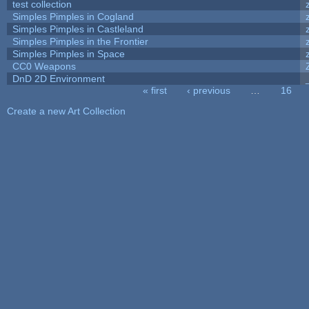
test collection
Simples Pimples in Cogland
Simples Pimples in Castleland
Simples Pimples in the Frontier
Simples Pimples in Space
CC0 Weapons
DnD 2D Environment
« first
‹ previous
…
16
Pages
Create a new Art Collection