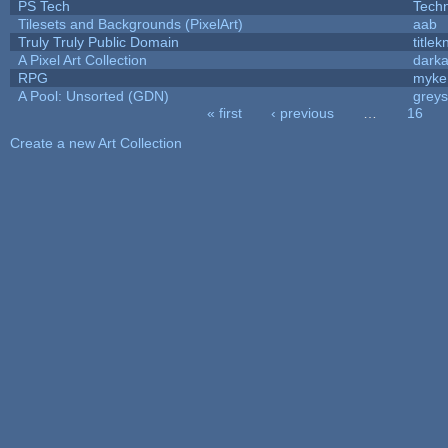
PS Tech
Tech
Tilesets and Backgrounds (PixelArt)
aab
Truly Truly Public Domain
title
A Pixel Art Collection
dark
RPG
myke
A Pool: Unsorted (GDN)
grey
« first
‹ previous
…
16
Pages
Create a new Art Collection