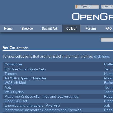
Skip to main content
OpenID
Userna
e-mail
Home
Browse
Submit Art
Collect
Forums
FAQ
Art Collections
To view collections that are not listed in the main archive,
click here
.
Collection
Colle
3/4 Directional Sprite Sets
Tech
Tilesets
Name
Art With (Open) Character
title
WC3-ish Mod
Baŝt
AoE
Tech
Walk Cycles
Tech
Platformer/Sidescroller Tiles and Backgrounds
Reds
Good CC0-Art
rubb
Enemies and characters (Pixel Art)
aab
Platformer/Sidescroller Characters and Enemies
Reds