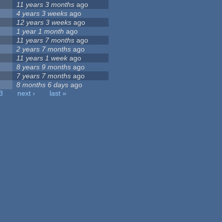
11 years 3 months
ago
4 years 3 weeks
ago
12 years 3 weeks
ago
1 year 1 month
ago
11 years 7 months
ago
2 years 7 months
ago
11 years 1 week
ago
8 years 9 months
ago
7 years 7 months
ago
8 months 6 days
ago
3
next ›
last »