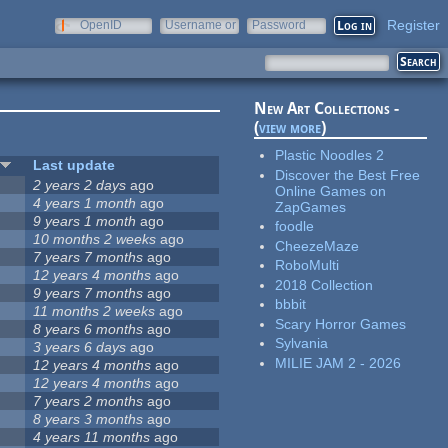
Register
OpenID
Username or
Password
e-mail
New Art Collections -
(
view more
)
Plastic Noodles 2
Last update
Discover the Best Free
2 years 2 days
ago
Online Games on
4 years 1 month
ago
ZapGames
9 years 1 month
ago
foodle
10 months 2 weeks
ago
CheezeMaze
7 years 7 months
ago
RoboMulti
12 years 4 months
ago
2018 Collection
9 years 7 months
ago
bbbit
11 months 2 weeks
ago
Scary Horror Games
8 years 6 months
ago
Sylvania
3 years 6 days
ago
MILIE JAM 2 - 2026
12 years 4 months
ago
12 years 4 months
ago
7 years 2 months
ago
8 years 3 months
ago
4 years 11 months
ago