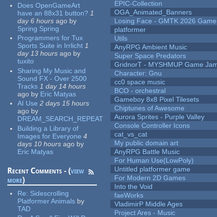
EPIC-Collection
Does OpenGameArt
OGA_Animated_Banners
have an 88x31 button?
1
day 6 hours
ago
by
Losing Face - GMTK 2026 Gam
Spring Spring
platformer
Programmers for Tux
Utils
Sports Suite in Irrlicht
1
AnyRPG Ambient Music
day 13 hours
ago
by
Super Space Predators
tuxito
GridnorT - MYSHMUP Game Jam 
Sharing My Music and
Character: Gnu
Sound FX - Over 2500
cc0 space music
Tracks
1 day 14 hours
BCO - orchestral
ago
by
Eric Matyas
Gameboy 8x8 Pixel Tilesets
AI Use
2 days 15 hours
Chiptunes of Awesome
ago
by
Aurora Sprites - Purple Valley
DREAM_SEARCH_REPEAT
Console Controller Icons
Building a Library of
cat_vs_cat
Images for Everyone
4
My public domain art
days 10 hours
ago
by
Eric Matyas
AnyRPG Battle Music
For Human Use(LowPoly)
Untitled platformer game
Recent Comments - (
view
For Modern 2D Games
more
)
Into the Void
Re:
Sidescrolling
faeWorks
Platformer Animals
by
VladimirP Middle Ages
TAD
Project Ares - Music