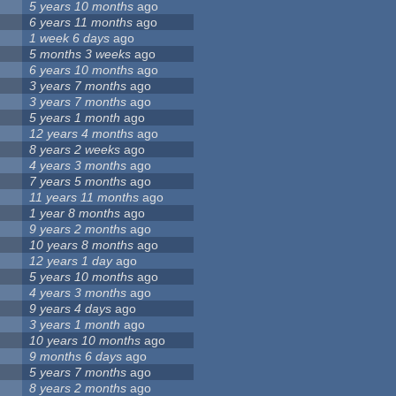
5 years 10 months
ago
6 years 11 months
ago
1 week 6 days
ago
5 months 3 weeks
ago
6 years 10 months
ago
3 years 7 months
ago
3 years 7 months
ago
5 years 1 month
ago
12 years 4 months
ago
8 years 2 weeks
ago
4 years 3 months
ago
7 years 5 months
ago
11 years 11 months
ago
1 year 8 months
ago
9 years 2 months
ago
10 years 8 months
ago
12 years 1 day
ago
5 years 10 months
ago
4 years 3 months
ago
9 years 4 days
ago
3 years 1 month
ago
10 years 10 months
ago
9 months 6 days
ago
5 years 7 months
ago
8 years 2 months
ago