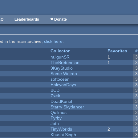
AQ
Leaderboards
❤ Donate
ted in the main archive,
click here
.
Collector
Favorites
#
railgunSR
1
3
TheBretonnian
1
3
9KeyStudio
3
Some Weirdo
3
softocean
3
HalcyonDays
3
BCD
3
Zxelt
3
DeadKuriel
3
Starry Skydancer
3
Quilmos
3
Fyrby
3
Joth
3
TinyWorlds
2
3
Khushi Singh
3