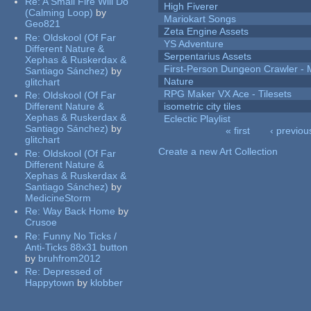
Re:
A Small Fire Will Do
High Fiverer
(Calming Loop)
by
Mariokart Songs
Geo821
Zeta Engine Assets
Re:
Oldskool (Of Far
YS Adventure
Different Nature &
Serpentarius Assets
Xephas & Ruskerdax &
First-Person Dungeon Crawler
Santiago Sánchez)
by
Nature
glitchart
RPG Maker VX Ace - Tilesets
Re:
Oldskool (Of Far
Different Nature &
isometric city tiles
Xephas & Ruskerdax &
Eclectic Playlist
Santiago Sánchez)
by
« first
‹ previou
glitchart
Pages
Create a new Art Collection
Re:
Oldskool (Of Far
Different Nature &
Xephas & Ruskerdax &
Santiago Sánchez)
by
MedicineStorm
Re:
Way Back Home
by
Crusoe
Re:
Funny No Ticks /
Anti-Ticks 88x31 button
by
bruhfrom2012
Re:
Depressed of
Happytown
by
klobber