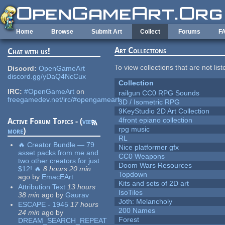
Skip to main content
Home
Browse
Submit Art
Collect
Forums
F
Art Collections
Chat with us!
To view collections that are not lis
Discord:
OpenGameArt
discord.gg/yDaQ4NcCux
Collection
IRC:
#OpenGameArt
on
railgun CC0 RPG Sounds
freegamedev.net/irc/#opengameart
3D / Isometric RPG
9KeyStudio 2D Art Collection
4front epiano collection
Active Forum Topics - (
view
rpg music
more
)
RL
🔥 Creator Bundle — 79
Nice platformer gfx
asset packs from me and
CC0 Weapons
two other creators for just
Doom Wars Resources
$12! 🔥
8 hours 20 min
Topdown
ago
by
EmacEArt
Kits and sets of 2D art
Attribution Text
13 hours
IsoTiles
38 min
ago
by
Gaurav
Joth: Melancholy
ESCAPE - 1945
17 hours
200 Names
24 min
ago
by
Forest
DREAM_SEARCH_REPEAT