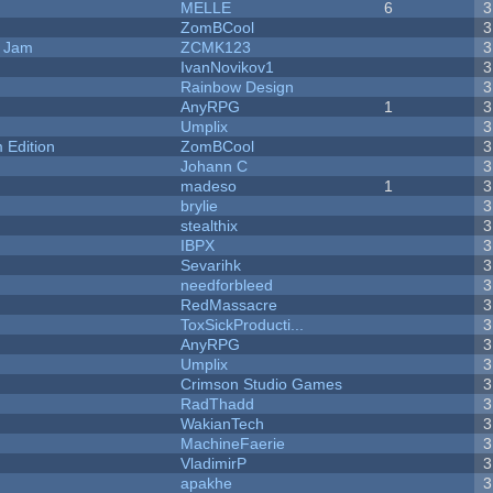
MELLE
6
3
ZomBCool
3
e Jam
ZCMK123
3
IvanNovikov1
3
Rainbow Design
3
AnyRPG
1
3
Umplix
3
Edition
ZomBCool
3
Johann C
3
madeso
1
3
brylie
3
stealthix
3
IBPX
3
Sevarihk
3
needforbleed
3
RedMassacre
3
ToxSickProducti...
3
AnyRPG
3
Umplix
3
Crimson Studio Games
3
RadThadd
3
WakianTech
3
MachineFaerie
3
VladimirP
3
apakhe
3