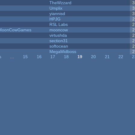
TheWzzard
3
Umplix
3
yiannisd
3
HPJG
2
RSL Labs
2
 - MoonCowGames
mooncow
2
virtushda
2
section31
2
softocean
2
MegaMidboss
2
s
…
15
16
17
18
19
20
21
22
2