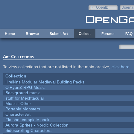
Skip to main content
OpenID
Userna
e-mail
Home
Browse
Submit Art
Collect
Forums
FAQ
Art Collections
To view collections that are not listed in the main archive,
click here
.
Collection
Hreikins Modular Medieval Building Packs
O'RyanZ RPG Music
Background music
stuff for Mechtacular
Music - Other
Portable Monsters
Character Art
Flatshot complete pack
Aurora Sprites - Nordic Collection
Sidescrolling Characters