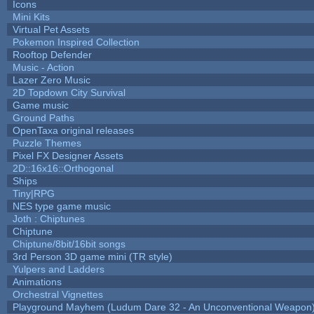
Icons
Mini Kits
Virtual Pet Assets
Pokemon Inspired Collection
Rooftop Defender
Music - Action
Lazer Zero Music
2D Topdown City Survival
Game music
Ground Paths
OpenTaxa original releases
Puzzle Themes
Pixel FX Designer Assets
2D::16x16::Orthogonal
Ships
Tiny|RPG
NES type game music
Joth : Chiptunes
Chiptune
Chiptune/8bit/16bit songs
3rd Person 3D game mini (TR style)
Yulpers and Ladders
Animations
Orchestral Vignettes
Playground Mayhem (Ludum Dare 32 - An Unconventional Weapon