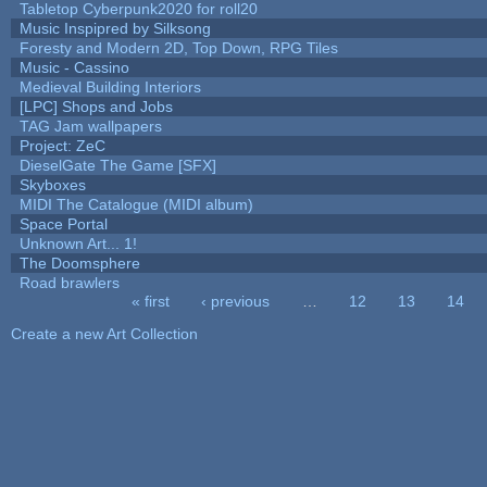
Tabletop Cyberpunk2020 for roll20
Music Inspipred by Silksong
Foresty and Modern 2D, Top Down, RPG Tiles
Music - Cassino
Medieval Building Interiors
[LPC] Shops and Jobs
TAG Jam wallpapers
Project: ZeC
DieselGate The Game [SFX]
Skyboxes
MIDI The Catalogue (MIDI album)
Space Portal
Unknown Art... 1!
The Doomsphere
Road brawlers
« first
‹ previous
…
12
13
14
Pages
Create a new Art Collection