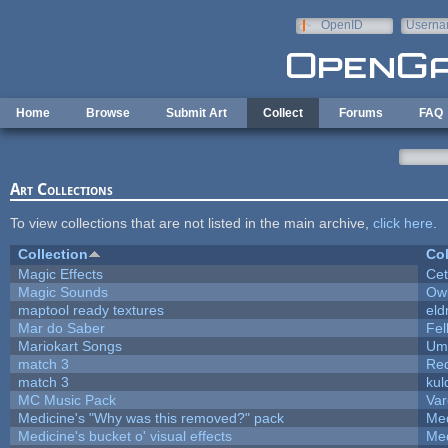
Skip to main content
OpenID
Userna
e-mail
Home
Browse
Submit Art
Collect
Forums
FAQ
Art Collections
To view collections that are not listed in the main archive,
click here
.
Collection
Col
Magic Effects
Cet
Magic Sounds
Owl
maptool ready textures
eld
Mar do Saber
Fel
Mariokart Songs
Ump
match 3
Re
match 3
kul
MC Music Pack
Var
Medicine's "Why was this removed?" pack
Med
Medicine's bucket o' visual effects
Med