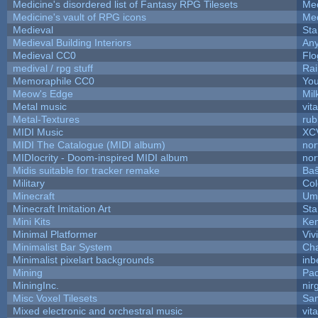
Medicine's disordered list of Fantasy RPG Tilesets
Med
Medicine's vault of RPG icons
Med
Medieval
Sta
Medieval Building Interiors
An
Medieval CC0
Flo
medival / rpg stuff
Rai
Memoraphile CC0
You
Meow's Edge
Mi
Metal music
vit
Metal-Textures
rub
MIDI Music
XC
MIDI The Catalogue (MIDI album)
nor
MIDIocrity - Doom-inspired MIDI album
nor
Midis suitable for tracker remake
Baŝ
Military
Col
Minecraft
Ump
Minecraft Imitation Art
Sta
Mini Kits
Ke
Minimal Platformer
Viv
Minimalist Bar System
Ch
Minimalist pixelart backgrounds
inb
Mining
Pad
MiningInc.
nir
Misc Voxel Tilesets
Sa
Mixed electronic and orchestral music
vit