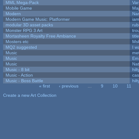
MML Mega-Pack
Var
Mobile Game
Maj
Modern
Nam
Modern Game Music: Platformer
ia
modular 3D asset packs
rub
Monster RPG 3 Art
tro
Mortasheen Royalty Free Ambiance
tit
Mosters etc
Ms
MQ2 suggested
I w
Music
met
Music
Emi
Music
Nat
Music - 8 bit
hilt
Music - Action
ca
Music - Boss Battle
hilt
« first
‹ previous
…
9
10
11
Pages
Create a new Art Collection