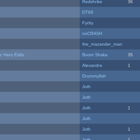
Redshrike
36
DT69
Fyrby
noCRASH
the_mazander_man
c Hero Edits
Boom Shaka
35
Alexandre
1
Drummyfish
Joth
Joth
Joth
1
Joth
Joth
1
Joth
1