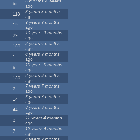
6 months 4 weeks
55
ago
3 years 5 months
118
ago
9 years 9 months
19
ago
10 years 3 months
29
ago
2 years 6 months
160
ago
8 years 9 months
1
ago
10 years 9 months
6
ago
8 years 9 months
130
ago
7 years 7 months
2
ago
6 years 3 months
14
ago
8 years 9 months
44
ago
11 years 4 months
0
ago
12 years 4 months
7
ago
8 years 9 months