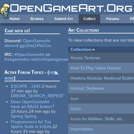
Skip to main content
Home
Browse
Submit Art
Collect
Forums
F
Art Collections
Chat with us!
To view collections that are not lis
Discord:
OpenGameArt
discord.gg/yDaQ4NcCux
Collection
IRC:
#OpenGameArt
on
House Textures
freegamedev.net/irc/#opengameart
How To Play Video Games
Active Forum Topics - (
view
more
)
Hreikins Modular Medieval Buildi
ESCAPE - 1945
2 hours
Humus' Skyboxes
37 min
ago
by
DREAM_SEARCH_REPEAT
Icon
Does OpenGameArt
have an 88x31 button?
Icons
15 hours 24 min
ago
by
Spring Spring
Icons for Abilities, Skills, etc.
Programmers for Tux
Sports Suite in Irrlicht
22
Importables
hours 33 min
ago
by