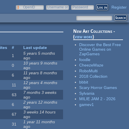
Register
OpenID
Username or
Password
e-mail
New Art Collections -
(
view more
)
Discover the Best Free
ites
#
Last update
Online Games on
5 years 5 months
ZapGames
1
ago
foodle
10 years 9 months
CheezeMaze
0
ago
RoboMulti
11 years 8 months
6
2018 Collection
ago
bbbit
12 years 4 months
11
ago
Scary Horror Games
7 months 3 weeks
Sylvania
63
ago
MILIE JAM 2 - 2026
2 years 12 months
gamev1
6
ago
3 weeks 14 hours
67
ago
1 year 11 months
31
ago