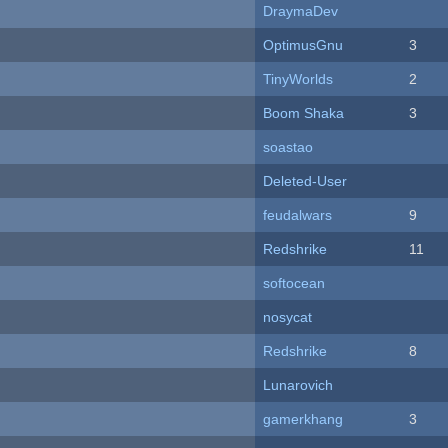
DraymaDev
OptimusGnu
3
TinyWorlds
2
Boom Shaka
3
soastao
Deleted-User
feudalwars
9
Redshrike
11
softocean
nosycat
Redshrike
8
Lunarovich
gamerkhang
3