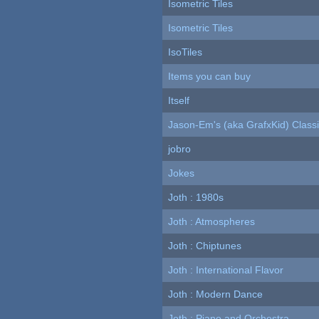
Isometric Tiles
Isometric Tiles
IsoTiles
Items you can buy
Itself
Jason-Em's (aka GrafxKid) Classi
jobro
Jokes
Joth : 1980s
Joth : Atmospheres
Joth : Chiptunes
Joth : International Flavor
Joth : Modern Dance
Joth : Piano and Orchestra