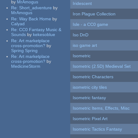
by
MrAmogus
Iridescent
Re:
Short_adventure
by
MrAmogus
Iron Plague Collection
Re:
Way Back Home
by
Calyad
Isle - a CC0 game
Re:
CC0 Fantasy Music &
Sounds
by
kekesoblue
Iso DnD
Re:
Art marketplace
iso game art
cross-promotion?
by
Spring Spring
Isometric
Re:
Art marketplace
cross-promotion?
by
MedicineStorm
Isometric (2.5D) Medieval Set
Isometric Characters
isometric city tiles
Isometric fantasy
Isometric Items, Effects, Misc
Isometric Pixel Art
Isometric Tactics Fantasy