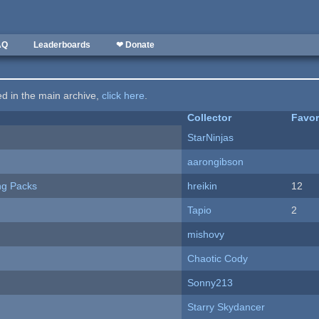
AQ
Leaderboards
❤ Donate
ted in the main archive,
click here
.
Collector
Favor
StarNinjas
aarongibson
ng Packs
hreikin
12
Tapio
2
mishovy
Chaotic Cody
Sonny213
Starry Skydancer