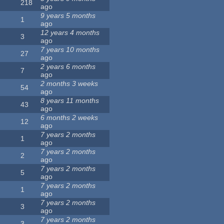
218
ago
9 years 5 months
1
ago
12 years 4 months
3
ago
7 years 10 months
27
ago
2 years 6 months
7
ago
2 months 3 weeks
54
ago
8 years 11 months
43
ago
6 months 2 weeks
12
ago
7 years 2 months
1
ago
7 years 2 months
2
ago
7 years 2 months
5
ago
7 years 2 months
1
ago
7 years 2 months
3
ago
7 years 2 months
3