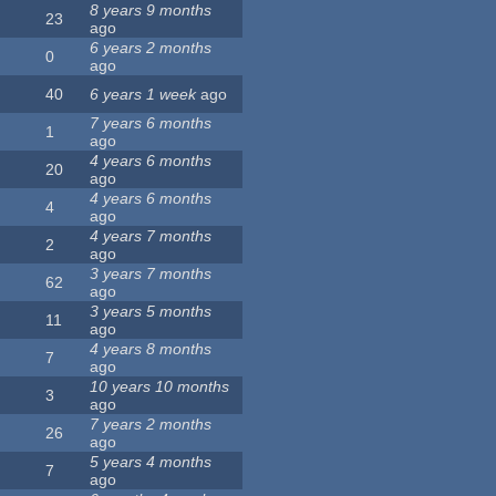
8 years 9 months
23
ago
6 years 2 months
0
ago
40
6 years 1 week
ago
7 years 6 months
1
ago
4 years 6 months
20
ago
4 years 6 months
4
ago
4 years 7 months
2
ago
3 years 7 months
62
ago
3 years 5 months
11
ago
4 years 8 months
7
ago
10 years 10 months
3
ago
7 years 2 months
26
ago
5 years 4 months
7
ago