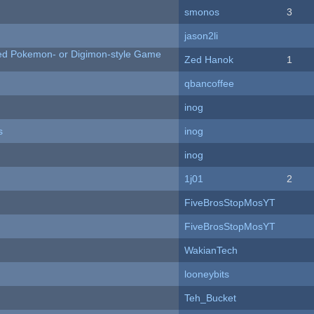
smonos
3
jason2li
ted Pokemon- or Digimon-style Game
Zed Hanok
1
qbancoffee
inog
s
inog
inog
1j01
2
FiveBrosStopMosYT
FiveBrosStopMosYT
WakianTech
looneybits
Teh_Bucket