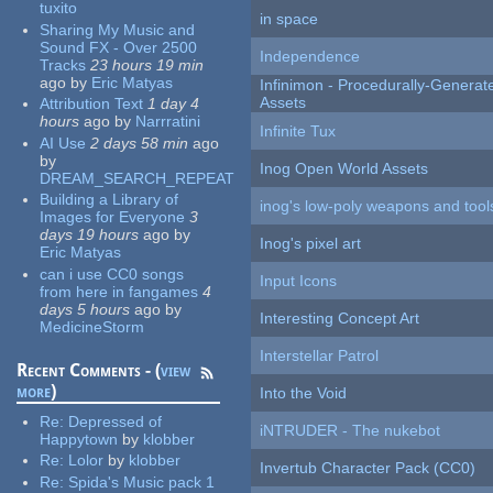
tuxito
in space
Sharing My Music and
Sound FX - Over 2500
Independence
Tracks
23 hours 19 min
ago
by
Eric Matyas
Infinimon - Procedurally-Genera
Assets
Attribution Text
1 day 4
hours
ago
by
Narrratini
Infinite Tux
AI Use
2 days 58 min
ago
by
Inog Open World Assets
DREAM_SEARCH_REPEAT
Building a Library of
inog's low-poly weapons and tool
Images for Everyone
3
days 19 hours
ago
by
Inog's pixel art
Eric Matyas
can i use CC0 songs
Input Icons
from here in fangames
4
days 5 hours
ago
by
Interesting Concept Art
MedicineStorm
Interstellar Patrol
Recent Comments - (
view
more
)
Into the Void
Re:
Depressed of
iNTRUDER - The nukebot
Happytown
by
klobber
Re:
Lolor
by
klobber
Invertub Character Pack (CC0)
Re:
Spida's Music pack 1