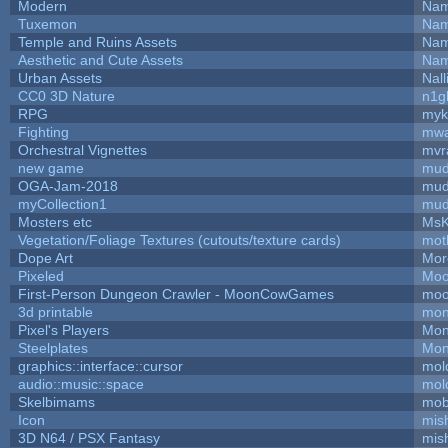
Modern
Nam
Tuxemon
Nam
Temple and Ruins Assets
Nam
Aesthetic and Cute Assets
Nam
Urban Assets
Nall
CC0 3D Nature
n1g
RPG
myk
Fighting
mw
Orchestral Vignettes
mvr
new game
mud
OGA-Jam-2018
mud
myCollection1
mud
Mosters etc
MsK
Vegetation/Foliage Textures (cutouts/texture cards)
mot
Dope Art
Mor
Pixeled
Moo
First-Person Dungeon Crawler - MoonCowGames
moo
3d printable
mon
Pixel's Players
Mon
Steelplates
Mon
graphics::interface::cursor
mol
audio::music::space
mol
Skelbimams
mob
Icon
mis
3D N64 / PSX Fantasy
mis