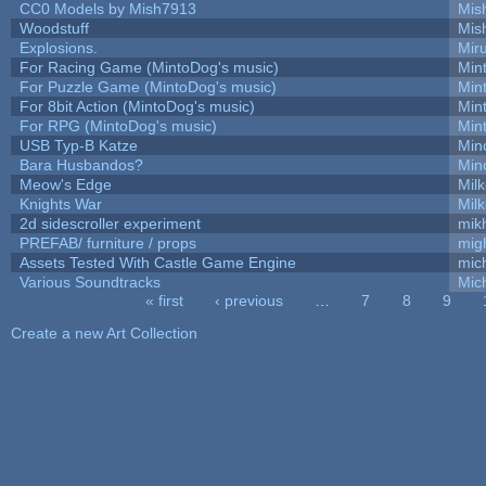
CC0 Models by Mish7913
Mis
Woodstuff
Mis
Explosions.
Mir
For Racing Game (MintoDog's music)
Min
For Puzzle Game (MintoDog's music)
Min
For 8bit Action (MintoDog's music)
Min
For RPG (MintoDog's music)
Min
USB Typ-B Katze
Min
Bara Husbandos?
Min
Meow's Edge
Mil
Knights War
Mil
2d sidescroller experiment
mik
PREFAB/ furniture / props
mig
Assets Tested With Castle Game Engine
mich
Various Soundtracks
Mich
« first
‹ previous
…
7
8
9
Pages
Create a new Art Collection