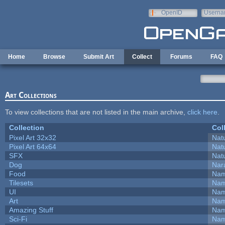
Skip to main content
OpenID
Userna
e-mail
Home
Browse
Submit Art
Collect
Forums
FAQ
Art Collections
To view collections that are not listed in the main archive,
click here
.
Collection
Col
Pixel Art 32x32
Natu
Pixel Art 64x64
Natu
SFX
Natu
Dog
Nar
Food
Nam
Tilesets
Nam
UI
Nam
Art
Nam
Amazing Stuff
Nam
Sci-Fi
Nam