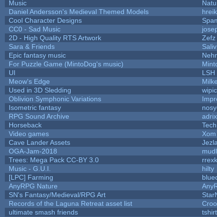
Music
Natu
Daniel Andersson's Medieval Themed Models
hreik
Cool Character Designs
Spa
CC0 - Sad Music
jose
2D - High Quality RTS Artwork
Zefz
Sara & Friends
Saliv
Epic fantasy music
Neh
For Puzzle Game (MintoDog's music)
Mint
UI
LSH
Meow's Edge
Milk
Used in 3D Sledding
wipi
Oblivion Symphonic Variations
Impr
Isometric fantasy
nosy
RPG Sound Archive
adri
Horseback
Tech
Video games
Xom 
Cave Lander Assets
Jezl
OGA-Jam-2018
mud
Trees: Mega Pack CC-BY 3.0
rrex
Music - G.U.I.
hilty
[LPC] Farming
blue
AnyRPG Nature
Any
SN's Fantasy/Medieval/RPG Art
Star
Records of the Laguna Retreat asset list
Croo
ultimate smash friends
tshi