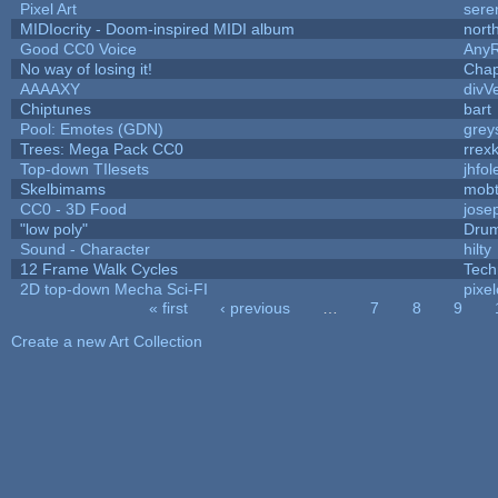
Pixel Art
sere
MIDIocrity - Doom-inspired MIDI album
nort
Good CC0 Voice
Any
No way of losing it!
Chap
AAAAXY
divV
Chiptunes
bart
Pool: Emotes (GDN)
grey
Trees: Mega Pack CC0
rrex
Top-down TIlesets
jhfol
Skelbimams
mob
CC0 - 3D Food
jose
"low poly"
Drum
Sound - Character
hilty
12 Frame Walk Cycles
Tech
2D top-down Mecha Sci-FI
pixel
« first
‹ previous
…
7
8
9
Pages
Create a new Art Collection