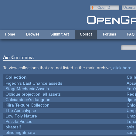
Skip to main content
OpenID
Userna
e-mail
Home
Browse
Submit Art
Collect
Forums
FAQ
Art Collections
To view collections that are not listed in the main archive,
click here
.
Collection
Coll
Pigeon's Last Chance assetts
Apsa
StageMechanic Assets
You'r
Oblique projection: all assets
Reds
Calciumtrice's dungeon
djon
Kiira Texture Collection
Chlo
The Apocalypse
Umpl
Low Poly Nature
Umpl
Puzzle Pieces
Luna
pirates!!
twin
blind nightmare
samu