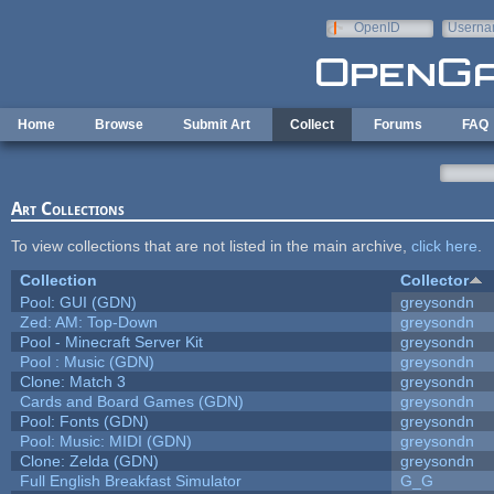
Skip to main content
OpenID
Userna
e-mail
Home
Browse
Submit Art
Collect
Forums
FAQ
Art Collections
To view collections that are not listed in the main archive,
click here
.
Collection
Collector
Pool: GUI (GDN)
greysondn
Zed: AM: Top-Down
greysondn
Pool - Minecraft Server Kit
greysondn
Pool : Music (GDN)
greysondn
Clone: Match 3
greysondn
Cards and Board Games (GDN)
greysondn
Pool: Fonts (GDN)
greysondn
Pool: Music: MIDI (GDN)
greysondn
Clone: Zelda (GDN)
greysondn
Full English Breakfast Simulator
G_G