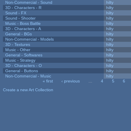
Non-Commercial - Sound
hilty
3D - Characters - R
hilty
Sound - FX
hilty
Sound - Shooter
hilty
Music - Boss Battle
hilty
3D - Characters - A
hilty
General - BGs
hilty
Non-Commercial - Models
hilty
3D - Textures
hilty
Music - Other
hilty
General - Softwares
hilty
Music - Strategy
hilty
3D - Characters - O
hilty
General - Buttons
hilty
Non-Commercial - Music
hilty
« first
‹ previous
…
4
5
6
Pages
Create a new Art Collection