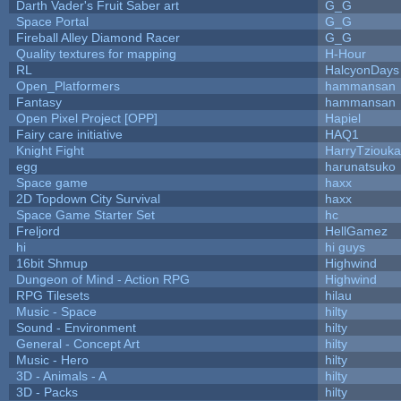
Darth Vader's Fruit Saber art
G_G
Space Portal
G_G
Fireball Alley Diamond Racer
G_G
Quality textures for mapping
H-Hour
RL
HalcyonDays
Open_Platformers
hammansan
Fantasy
hammansan
Open Pixel Project [OPP]
Hapiel
Fairy care initiative
HAQ1
Knight Fight
HarryTziouka
egg
harunatsuko
Space game
haxx
2D Topdown City Survival
haxx
Space Game Starter Set
hc
Freljord
HellGamez
hi
hi guys
16bit Shmup
Highwind
Dungeon of Mind - Action RPG
Highwind
RPG Tilesets
hilau
Music - Space
hilty
Sound - Environment
hilty
General - Concept Art
hilty
Music - Hero
hilty
3D - Animals - A
hilty
3D - Packs
hilty