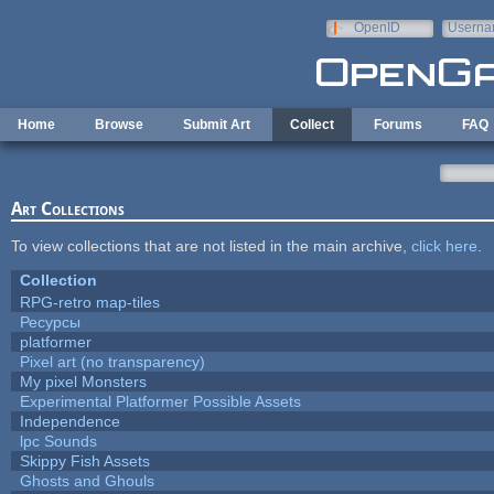
Skip to main content
OpenID
Userna
e-mail
Home
Browse
Submit Art
Collect
Forums
FAQ
Art Collections
To view collections that are not listed in the main archive,
click here
.
Collection
RPG-retro map-tiles
Ресурсы
platformer
Pixel art (no transparency)
My pixel Monsters
Experimental Platformer Possible Assets
Independence
lpc Sounds
Skippy Fish Assets
Ghosts and Ghouls