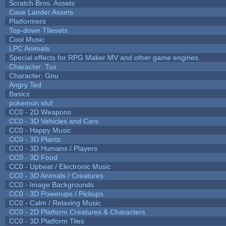
Scratch Bros. Assets
Cave Lander Assets
Platformers
Top-down TIlesets
Cool Music
LPC Animals
Special effects for RPG Maker MV and other game engines.
Character: Tux
Character: Gnu
Angry Ted
Basics
pokemon stuf
CC0 - 2D Weapons
CC0 - 3D Vehicles and Cars
CC0 - Happy Music
CC0 - 3D Plants
CC0 - 3D Humans / Players
CC0 - 3D Food
CC0 - Upbeat / Electronic Music
CC0 - 3D Animals / Creatures
CC0 - Image Backgrounds
CC0 - 3D Powerups / Pickups
CC0 - Calm / Relaxing Music
CC0 - 2D Platform Creatures & Characters
CC0 - 3D Platform Tiles