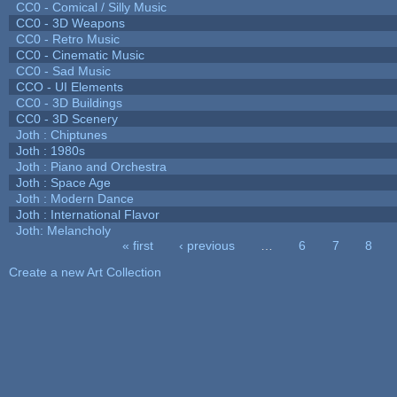
CC0 - Comical / Silly Music
CC0 - 3D Weapons
CC0 - Retro Music
CC0 - Cinematic Music
CC0 - Sad Music
CCO - UI Elements
CC0 - 3D Buildings
CC0 - 3D Scenery
Joth : Chiptunes
Joth : 1980s
Joth : Piano and Orchestra
Joth : Space Age
Joth : Modern Dance
Joth : International Flavor
Joth: Melancholy
« first
‹ previous
…
6
7
8
Pages
Create a new Art Collection