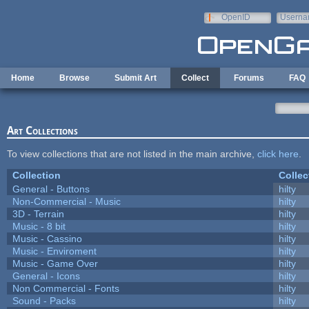
Skip to main content
OpenID
Userna
e-mail
Home
Browse
Submit Art
Collect
Forums
FAQ
Art Collections
To view collections that are not listed in the main archive,
click here
.
Collection
Collec
General - Buttons
hilty
Non-Commercial - Music
hilty
3D - Terrain
hilty
Music - 8 bit
hilty
Music - Cassino
hilty
Music - Enviroment
hilty
Music - Game Over
hilty
General - Icons
hilty
Non Commercial - Fonts
hilty
Sound - Packs
hilty