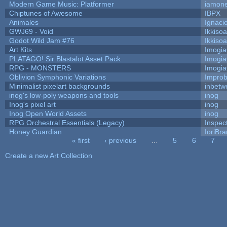
Modern Game Music: Platformer
iamon
Chiptunes of Awesome
IBPX
Animales
Ignaci
GWJ69 - Void
Ikkiso
Godot Wild Jam #76
Ikkiso
Art Kits
Imogi
PLATAGO! Sir Blastalot Asset Pack
Imogi
RPG - MONSTERS
Imogi
Oblivion Symphonic Variations
Impro
Minimalist pixelart backgrounds
inbetw
inog's low-poly weapons and tools
inog
Inog's pixel art
inog
Inog Open World Assets
inog
RPG Orchestral Essentials (Legacy)
Inspec
Honey Guardian
IoriBra
« first
‹ previous
…
5
6
7
Pages
Create a new Art Collection