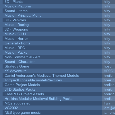
3D - Plants
hilty
Music - Platform
hilty
Sound - Items
hilty
Music - Principal Menu
hilty
3D - Vehicles
hilty
Music - Racing
hilty
3D - Weapons
hilty
Music - G.U.I.
hilty
Music - Horror
hilty
General - Fonts
hilty
Music - RPG
hilty
Music - Packs
hilty
Non-Commercial - Art
hilty
Sound - Character
hilty
Strategy Game
hosch
YS Adventure
HPJG
Daniel Andersson's Medieval Themed Models
hreikin
Torque3D possible models/textures
hreikin
Game Project Models
hreikin
3TD Studios Packs
hreikin
FreeRPG Project Assets
hreikin
Hreikins Modular Medieval Building Packs
hreikin
MQ2 suggested
I wann
VG2002
iam@d
NES type game music
iamon