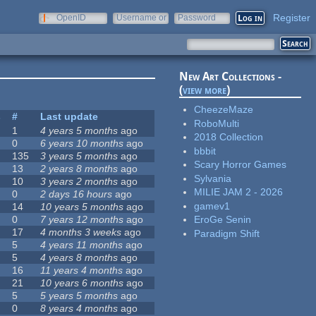
Register
OpenID
Username or
Password
e-mail
New Art Collections -
(
view more
)
CheezeMaze
s
#
Last update
RoboMulti
1
4 years 5 months
ago
2018 Collection
0
6 years 10 months
ago
bbbit
135
3 years 5 months
ago
Scary Horror Games
13
2 years 8 months
ago
Sylvania
10
3 years 2 months
ago
MILIE JAM 2 - 2026
0
2 days 16 hours
ago
gamev1
14
10 years 5 months
ago
0
7 years 12 months
ago
EroGe Senin
17
4 months 3 weeks
ago
Paradigm Shift
5
4 years 11 months
ago
5
4 years 8 months
ago
16
11 years 4 months
ago
21
10 years 6 months
ago
5
5 years 5 months
ago
0
8 years 4 months
ago