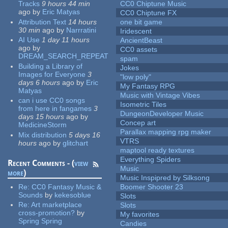
Tracks
9 hours 44 min
CC0 Chiptune Music
ago
by
Eric Matyas
CC0 Chiptune FX
Attribution Text
14 hours
one bit game
30 min
ago
by
Narrratini
Iridescent
AI Use
1 day 11 hours
AncientBeast
ago
by
CC0 assets
DREAM_SEARCH_REPEAT
spam
Building a Library of
Jokes
Images for Everyone
3
"low poly"
days 6 hours
ago
by
Eric
My Fantasy RPG
Matyas
Music with Vintage Vibes
can i use CC0 songs
Isometric Tiles
from here in fangames
3
DungeonDeveloper Music
days 15 hours
ago
by
Concep art
MedicineStorm
Parallax mapping rpg maker
Mix distribution
5 days 16
VTRS
hours
ago
by
glitchart
maptool ready textures
Everything Spiders
Recent Comments - (
view
Music
more
)
Music Inspipred by Silksong
Re:
CC0 Fantasy Music &
Boomer Shooter 23
Sounds
by
kekesoblue
Slots
Re:
Art marketplace
Slots
cross-promotion?
by
My favorites
Spring Spring
Candies