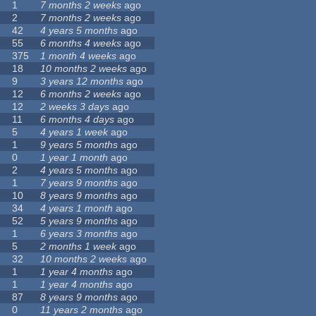
1
7 months 2 weeks
ago
2
7 months 2 weeks
ago
42
4 years 5 months
ago
55
6 months 4 weeks
ago
375
1 month 4 weeks
ago
18
10 months 2 weeks
ago
9
3 years 12 months
ago
12
6 months 2 weeks
ago
12
2 weeks 3 days
ago
11
6 months 4 days
ago
5
4 years 1 week
ago
1
9 years 5 months
ago
0
1 year 1 month
ago
2
4 years 5 months
ago
1
7 years 9 months
ago
10
8 years 9 months
ago
34
4 years 1 month
ago
52
5 years 9 months
ago
1
6 years 3 months
ago
5
2 months 1 week
ago
32
10 months 2 weeks
ago
1
1 year 4 months
ago
1
1 year 4 months
ago
87
8 years 9 months
ago
0
11 years 2 months
ago