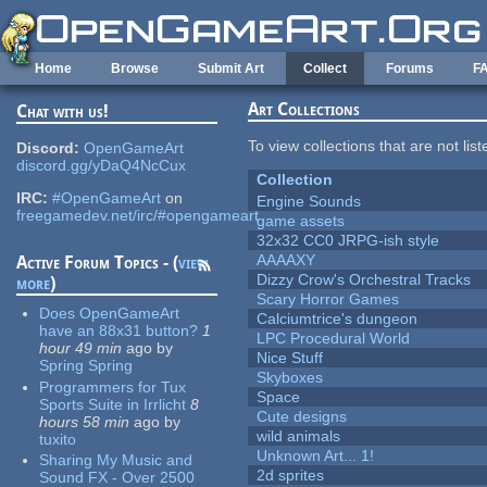
Skip to main content
Home
Browse
Submit Art
Collect
Forums
F
Art Collections
Chat with us!
To view collections that are not lis
Discord:
OpenGameArt
discord.gg/yDaQ4NcCux
Collection
IRC:
#OpenGameArt
on
Engine Sounds
freegamedev.net/irc/#opengameart
game assets
32x32 CC0 JRPG-ish style
AAAAXY
Active Forum Topics - (
view
Dizzy Crow's Orchestral Tracks
more
)
Scary Horror Games
Does OpenGameArt
Calciumtrice's dungeon
have an 88x31 button?
1
LPC Procedural World
hour 49 min
ago
by
Nice Stuff
Spring Spring
Skyboxes
Programmers for Tux
Space
Sports Suite in Irrlicht
8
Cute designs
hours 58 min
ago
by
wild animals
tuxito
Unknown Art... 1!
Sharing My Music and
2d sprites
Sound FX - Over 2500