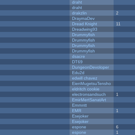
draht
draht
drakzlin
2
DraymaDev
Dread Knight
11
Dreadwing93
Drummyfish
Drummyfish
Drummyfish
Drummyfish
dsacre
DT69
DungeonDevoloper
Edu2d
edwill chavez
EienMugetsuTensho
eldritch cookie
electronsandsuch
1
EmirMertSanatArt
Emmntt
EMR
1
Esejoker
Esejoker
espone
6
espone
1