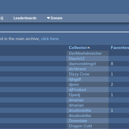
AQ
Leaderboards
❤ Donate
ted in the main archive,
click here
.
Collector
Favorite
DerMeehdrescher
Diachi12
diamonddmgirl
8
divVerent
Dizzy Crow
1
djbgjdf
djonn
2
djProduct
Djsedj
1
dmarian
dmarian
doudoulolita
1
doudoulolita
Downdate
Dragon Cold