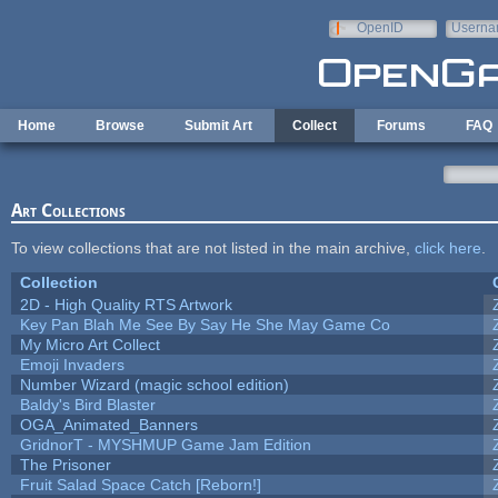
Skip to main content
OpenID
Userna
e-mail
Home
Browse
Submit Art
Collect
Forums
FAQ
Art Collections
To view collections that are not listed in the main archive,
click here
.
Collection
2D - High Quality RTS Artwork
Key Pan Blah Me See By Say He She May Game Co
My Micro Art Collect
Emoji Invaders
Number Wizard (magic school edition)
Baldy's Bird Blaster
OGA_Animated_Banners
GridnorT - MYSHMUP Game Jam Edition
The Prisoner
Fruit Salad Space Catch [Reborn!]