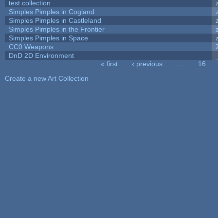
test collection
Simples Pimples in Cogland
Simples Pimples in Castleland
Simples Pimples in the Frontier
Simples Pimples in Space
CC0 Weapons
DnD 2D Environment
« first
‹ previous
…
16
Pages
Create a new Art Collection