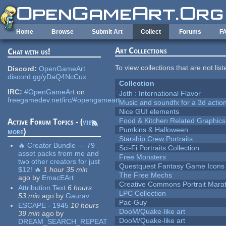
Skip to main content
Home
Browse
Submit Art
Collect
Forums
F
Art Collections
Chat with us!
To view collections that are not lis
Discord:
OpenGameArt
discord.gg/yDaQ4NcCux
Collection
IRC:
#OpenGameArt
on
Joth : International Flavor
freegamedev.net/irc/#opengameart
Music and soundfx for a 3d actio
Nice GUI elements
Food & Kitchen Related Graphics
Active Forum Topics - (
view
Pumkins & Halloween
more
)
Starship Crew Portraits
🔥 Creator Bundle — 79
Sci-Fi Portraits Collection
asset packs from me and
Free Monsters
two other creators for just
Questquest Fantasy Game Icons
$12! 🔥
1 hour 35 min
The Free Mechs
ago
by
EmacEArt
Creative Commons Portrait Mara
Attribution Text
6 hours
LPC Collection
53 min
ago
by
Gaurav
Pac-Guy
ESCAPE - 1945
10 hours
DooM/Quake-like art
39 min
ago
by
DooM/Quake-like art
DREAM_SEARCH_REPEAT