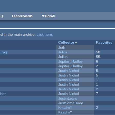
AQ
Leaderboards
❤ Donate
ted in the main archive,
click here
.
Collector
Favorites
Joth
n rpg
Julius
50
Julius
55
Jupiter_Hadley
6
Jupiter_Hadley
2
Justin Nichol
5
Justin Nichol
5
Justin Nichol
1
Justin Nichol
1
Justin Nichol
2
thon
Justin Nichol
7
JustinLewis
JustSomeDood
KaadmY
2
KaadmY