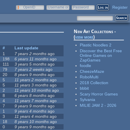
Register
OpenID
Username or
Password
e-mail
New Art Collections -
(
view more
)
Plastic Noodles 2
#
Last update
Discover the Best Free
1
7 years 2 months
ago
Online Games on
198
6 years 11 months
ago
ZapGames
111
3 years 5 months
ago
foodle
79
7 years 2 weeks
ago
CheezeMaze
20
8 years 9 months
ago
RoboMulti
5
11 years 2 months
ago
2018 Collection
5
11 years 3 months
ago
bbbit
2
11 years 10 months
ago
Scary Horror Games
8
6 years 8 months
ago
Sylvania
4
11 years 7 months
ago
MILIE JAM 2 - 2026
7
9 years 9 months
ago
1
9 years 4 months
ago
3
11 years 4 months
ago
18
8 years 10 months
ago
0
9 years 9 months
ago