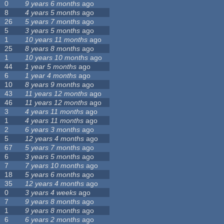
0
9 years 6 months
ago
8
4 years 5 months
ago
26
5 years 7 months
ago
5
3 years 5 months
ago
1
10 years 11 months
ago
25
8 years 8 months
ago
1
10 years 10 months
ago
44
1 year 5 months
ago
6
1 year 4 months
ago
10
8 years 9 months
ago
43
11 years 12 months
ago
46
11 years 12 months
ago
3
4 years 11 months
ago
1
4 years 11 months
ago
2
6 years 3 months
ago
5
12 years 4 months
ago
67
5 years 7 months
ago
6
3 years 5 months
ago
7
7 years 10 months
ago
18
5 years 6 months
ago
35
12 years 4 months
ago
0
3 years 4 weeks
ago
7
9 years 8 months
ago
1
9 years 8 months
ago
6
6 years 2 months
ago