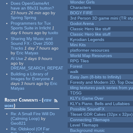
Wonder Girls
Does OpenGameArt
Characters
have an 88x31 button?
23 hours 26 min
ago
by
BOGY FIRE
Spring Spring
3rd Person 3D game mini (TR sty
Programmers for Tux
Godot Arena
Sports Suite in Irrlicht
1
Classic Hero like stuff
day 6 hours
ago
by
tuxito
Classic Hero like stuff
Sharing My Music and
Kyrodian Legends
Sound FX - Over 2500
Mini Kits
Tracks
1 day 7 hours
ago
platformer resources
by
Eric Matyas
World Map Resources
AI Use
2 days 9 hours
RPG Tiles
ago
by
Forest
DREAM_SEARCH_REPEAT
walk
Building a Library of
Easy Jam (8-bits to Infinity)
Images for Everyone
4
Foresty and Modern 2D, Top Dow
days 3 hours
ago
by
Eric
tiling textures pack series from 
Matyas
TDSG
KLY's Game Over
Recent Comments - (
view
KLY's Piano, Bells and Lullabies
more
)
Possible SoundFX
Re:
A Small Fire Will Do
Tileset GDR Cakes (32px x 32px)
(Calming Loop)
by
Connecting Tilemaps
Geo821
Level Tilemaps
Re:
Oldskool (Of Far
Background music