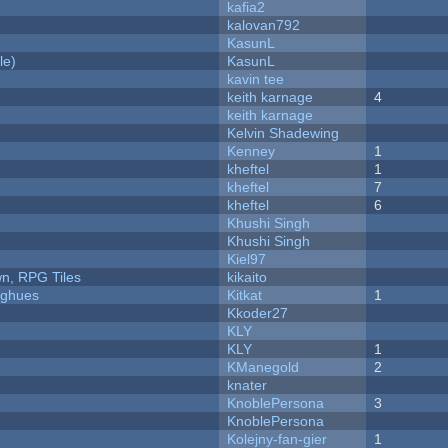
kafia2
kalovan792
KasunL
le)
KasunL
kavin tee
keith karnage
4
keith karnage
Kelvin Shadewing
Kenney
1
kheftel
1
kheftel
7
kheftel
6
Khushi Singh
Khushi Singh
Kiel97
n, RPG Tiles
kikaito
yughues
Kitkat
1
Kkoder27
KLY
KLY
1
KManegold
2
knater
KnoblePersona
3
KnoblePersona
Kolejny-fan-gier
1