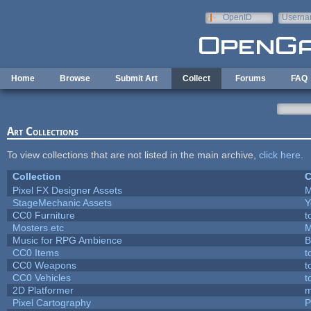
Skip to main content
OpenID
Userna
e-mail
Home
Browse
Submit Art
Collect
Forums
FAQ
Art Collections
To view collections that are not listed in the main archive,
click here
.
Collection
C
Pixel FX Designer Assets
M
StageMechanic Assets
Y
CC0 Furniture
t
Mosters etc
M
Music for RPG Ambience
B
CC0 Items
t
CC0 Weapons
t
CC0 Vehicles
t
2D Platformer
m
Pixel Cartography
P