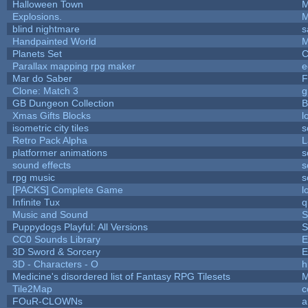
Halloween Town
M
Explosions.
M
blind nightmare
s
Handpainted World
M
Planets Set
C
Parallax mapping rpg maker
e
Mar do Saber
F
Clone: Match 3
g
GB Dungeon Collection
B
Xmas Gifts Blocks
l
isometric city tiles
s
Retro Pack Alpha
L
platformer animations
s
sound effects
s
rpg music
s
[PACKS] Complete Game
l
Infinite Tux
q
Music and Sound
S
Puppydogs Playful: All Versions
S
CC0 Sounds Library
E
3D Sword & Sorcery
E
3D - Characters - O
h
Medicine's disordered list of Fantasy RPG Tilesets
M
Tile2Map
c
FOuR-CLOWNs
a