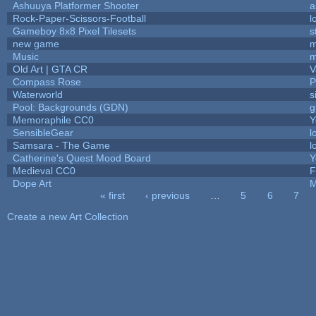
Ashuuya Platformer Shooter
a
Rock-Paper-Scissors-Football
l
Gameboy 8x8 Pixel Tilesets
s
new game
m
Music
m
Old Art | GTA CR
V
Compass Rose
P
Waterworld
s
Pool: Backgrounds (GDN)
g
Memoraphile CC0
Y
SensibleGear
l
Samsara - The Game
l
Catherine's Quest Mood Board
Y
Medieval CC0
F
Dope Art
M
« first
‹ previous
…
5
6
7
Pages
Create a new Art Collection