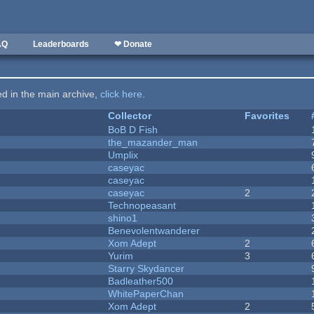
AQ
Leaderboards
❤ Donate
ted in the main archive,
click here
.
Collector
Favorites
BoB D Fish
the_mazander_man
Umplix
caseyac
caseyac
caseyac
2
Technopeasant
shino1
Benevolentwanderer
Xom Adept
2
Yurim
3
Starry Skydancer
Badleather500
WhitePaperChan
Xom Adept
2