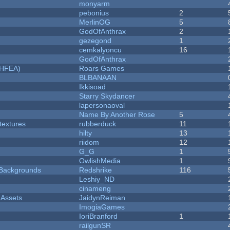
monyarm
pebonius
2
MerlinOG
5
GodOfAnthrax
2
gezegond
1
cemkalyoncu
16
GodOfAnthrax
NHFEA)
Roars Games
BLBANAAN
Ikkisoad
Starry Skydancer
lapersonaoval
Name By Another Rose
5
textures
rubberduck
11
hilty
13
riidom
12
G_G
1
OwlishMedia
1
d Backgrounds
Redshrike
116
Leshiy_ND
cinameng
 Assets
JaidynReiman
ImogiaGames
IoriBranford
1
railgunSR