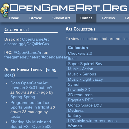
Skip to main content
Home
Browse
Submit Art
Collect
Forums
F
Art Collections
Chat with us!
To view collections that are not lis
Discord:
OpenGameArt
discord.gg/yDaQ4NcCux
Collection
IRC:
#OpenGameArt
on
Checkers 2.0
freegamedev.net/irc/#opengameart
Itself
Super Squirrel Boy
Music - Action
Active Forum Topics - (
view
Music - Serious
more
)
Music - Light Jazzy
Does OpenGameArt
Symel
have an 88x31 button?
Low poly 3D
11 hours 19 min
ago
by
3D resources
Spring Spring
Egyptian RPG
Programmers for Tux
Gonzo Space D&D
Sports Suite in Irrlicht
18
Medieval
hours 28 min
ago
by
fantasy
tuxito
LPC style winter resources
Sharing My Music and
Women
Sound FX - Over 2500