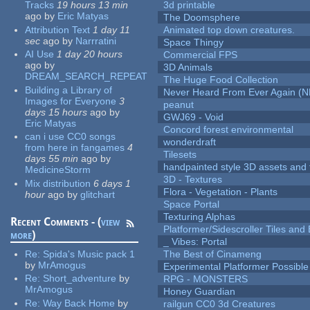
Tracks
19 hours 13 min
3d printable
ago
by
Eric Matyas
The Doomsphere
Attribution Text
1 day 11
Animated top down creatures.
sec
ago
by
Narrratini
Space Thingy
AI Use
1 day 20 hours
Commercial FPS
ago
by
3D Animals
DREAM_SEARCH_REPEAT
The Huge Food Collection
Building a Library of
Never Heard From Ever Again (
Images for Everyone
3
peanut
days 15 hours
ago
by
GWJ69 - Void
Eric Matyas
Concord forest environmental
can i use CC0 songs
wonderdraft
from here in fangames
4
Tilesets
days 55 min
ago
by
handpainted style 3D assets and 
MedicineStorm
3D - Textures
Mix distribution
6 days 1
Flora - Vegetation - Plants
hour
ago
by
glitchart
Space Portal
Texturing Alphas
Recent Comments - (
view
Platformer/Sidescroller Tiles an
more
)
_ Vibes: Portal
Re:
Spida's Music pack 1
The Best of Cinameng
by
MrAmogus
Experimental Platformer Possible
Re:
Short_adventure
by
RPG - MONSTERS
MrAmogus
Honey Guardian
Re:
Way Back Home
by
railgun CC0 3d Creatures