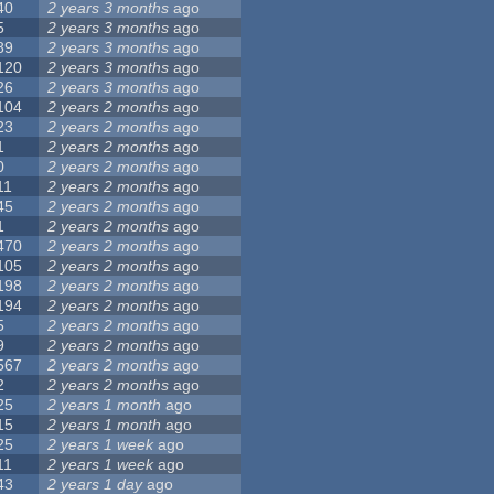
40
2 years 3 months
ago
5
2 years 3 months
ago
89
2 years 3 months
ago
120
2 years 3 months
ago
26
2 years 3 months
ago
104
2 years 2 months
ago
23
2 years 2 months
ago
1
2 years 2 months
ago
0
2 years 2 months
ago
11
2 years 2 months
ago
45
2 years 2 months
ago
1
2 years 2 months
ago
470
2 years 2 months
ago
105
2 years 2 months
ago
198
2 years 2 months
ago
194
2 years 2 months
ago
5
2 years 2 months
ago
9
2 years 2 months
ago
567
2 years 2 months
ago
2
2 years 2 months
ago
25
2 years 1 month
ago
15
2 years 1 month
ago
25
2 years 1 week
ago
11
2 years 1 week
ago
43
2 years 1 day
ago