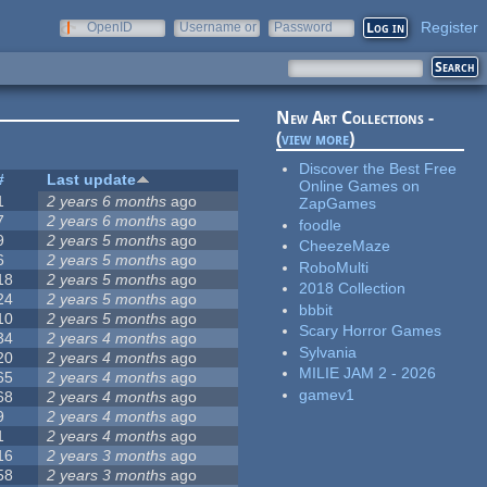
Register
OpenID
Username or
Password
e-mail
New Art Collections -
(
view more
)
Discover the Best Free
#
Last update
Online Games on
1
2 years 6 months
ago
ZapGames
7
2 years 6 months
ago
foodle
9
2 years 5 months
ago
CheezeMaze
6
2 years 5 months
ago
RoboMulti
18
2 years 5 months
ago
2018 Collection
24
2 years 5 months
ago
bbbit
10
2 years 5 months
ago
Scary Horror Games
34
2 years 4 months
ago
Sylvania
20
2 years 4 months
ago
MILIE JAM 2 - 2026
65
2 years 4 months
ago
gamev1
68
2 years 4 months
ago
9
2 years 4 months
ago
1
2 years 4 months
ago
16
2 years 3 months
ago
58
2 years 3 months
ago